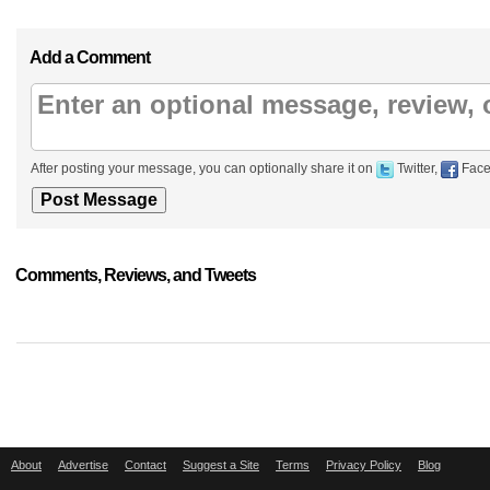
Add a Comment
After posting your message, you can optionally share it on
Twitter,
Face
Comments, Reviews, and Tweets
About
Advertise
Contact
Suggest a Site
Terms
Privacy Policy
Blog