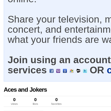
Share your television, m
concert, and entertain
what your friends are w
Join using an account 
services
OR
Aces and Jokers
0
0
0
views
likes
favorites