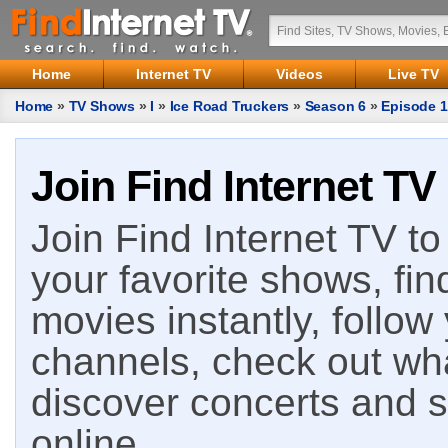
Home
Internet TV
Videos
Live TV
Home
»
TV Shows
»
I
»
Ice Road Truckers
»
Season 6
»
Episode 1
Join Find Internet TV
Join Find Internet TV to 
your favorite shows, fin
movies instantly, follow
channels, check out wha
discover concerts and s
online.