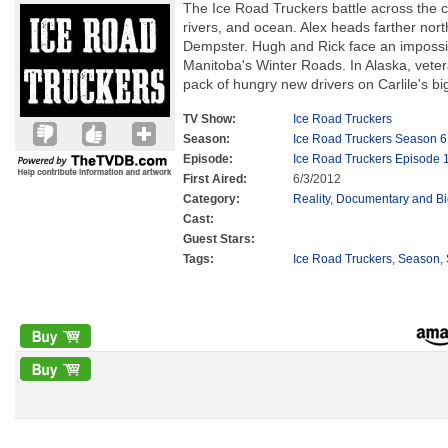
The Ice Road Truckers battle across the c
rivers, and ocean. Alex heads farther nor
Dempster. Hugh and Rick face an impossibl
Manitoba's Winter Roads. In Alaska, veter
pack of hungry new drivers on Carlile's big
TV Show:
Ice Road Truckers
Season:
Ice Road Truckers Season 6
Episode:
Ice Road Truckers Episode 
First Aired:
6/3/2012
Category:
Reality
,
Documentary and B
Cast:
Guest Stars:
Tags:
Ice Road Truckers
,
Season
,