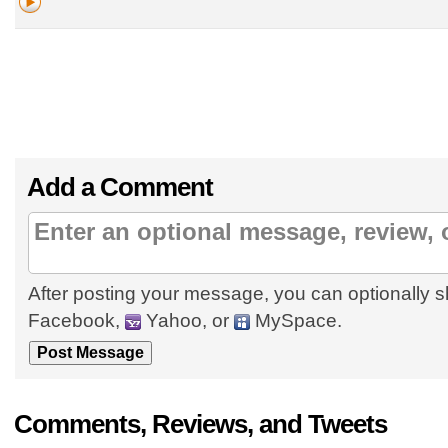
Add a Comment
After posting your message, you can optionally s
Facebook,
Yahoo, or
MySpace.
Comments, Reviews, and Tweets