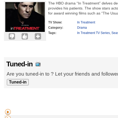
The HBO drama “In Treatment” delves deep
provides his patients. The show stars act
for award winning films such as “The Usua
TV Show:
In Treatment
Category:
Drama
Tags:
In Treatment TV Series
,
Sea
Tuned-in
Are you tuned-in to ? Let your friends and follow