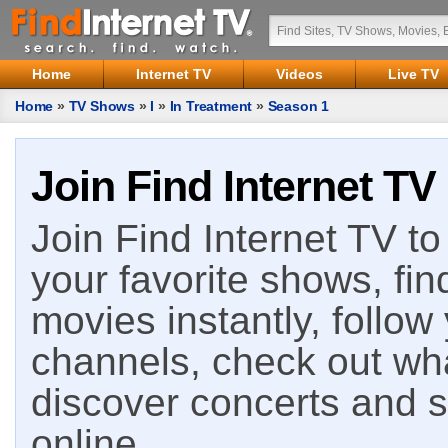
Home
Internet TV
Videos
Live TV
Home
»
TV Shows
»
I
»
In Treatment
»
Season 1
Join Find Internet TV
Join Find Internet TV to 
your favorite shows, fin
movies instantly, follow
channels, check out wha
discover concerts and s
online.