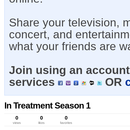
Share your television, m
concert, and entertain
what your friends are w
Join using an account 
services
OR
In Treatment Season 1
0
0
0
views
likes
favorites