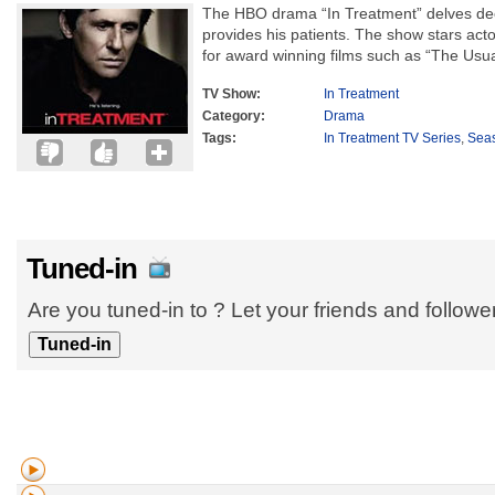
The HBO drama “In Treatment” delves deep
provides his patients. The show stars act
for award winning films such as “The Usua
TV Show:
In Treatment
Category:
Drama
Tags:
In Treatment TV Series
,
Sea
Tuned-in
Are you tuned-in to ? Let your friends and follow