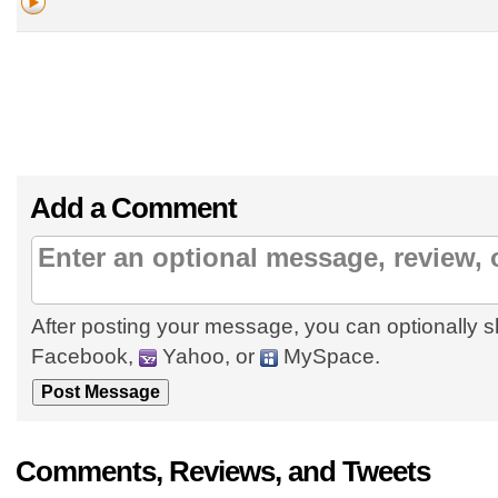
Add a Comment
After posting your message, you can optionally s
Facebook,
Yahoo, or
MySpace.
Comments, Reviews, and Tweets