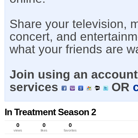
Share your television, m
concert, and entertain
what your friends are w
Join using an account 
services
OR
In Treatment Season 2
0
0
0
views
likes
favorites