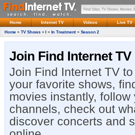
Home
Internet TV
Videos
Live TV
Home
»
TV Shows
»
I
»
In Treatment
»
Season 2
Join Find Internet TV
Join Find Internet TV to 
your favorite shows, fin
movies instantly, follow
channels, check out wha
discover concerts and s
online.