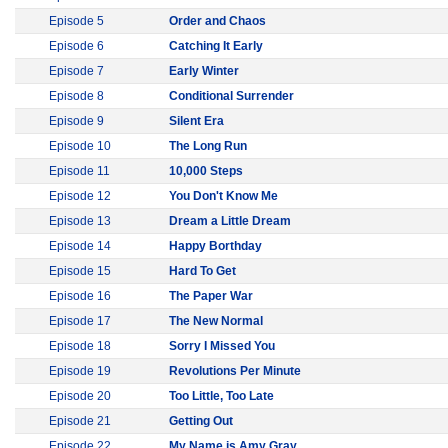
Episode 5
Order and Chaos
Episode 6
Catching It Early
Episode 7
Early Winter
Episode 8
Conditional Surrender
Episode 9
Silent Era
Episode 10
The Long Run
Episode 11
10,000 Steps
Episode 12
You Don't Know Me
Episode 13
Dream a Little Dream
Episode 14
Happy Borthday
Episode 15
Hard To Get
Episode 16
The Paper War
Episode 17
The New Normal
Episode 18
Sorry I Missed You
Episode 19
Revolutions Per Minute
Episode 20
Too Little, Too Late
Episode 21
Getting Out
Episode 22
My Name is Amy Gray...