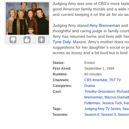
Judging Amy was one of CBS’s more tastef
good American family morals and a wide ra
and current keeping it on the air for six s
Judging Amy stared
Amy Brenneman
an
thoughtful and caring judge in family cour
Amy has returned home and lives with her
Tyne Daly
. Maxine, Amy’s mother does no
suggestions for her daughter’s social or p
across as bossy and a bit loud but is kind
Status:
Ended
First Aired:
September 1, 1999
Runtime:
60 minutes
Channels:
CBS Innertube
,
TNT TV
Categories:
Drama
Cast:
Timothy Omundson
,
Richard
Brenneman
,
Marcus Giamatt
Futterman
,
Jessica Tuck
,
Kar
Tags:
Judging Amy TV Series
,
Sea
Seasons:
Season 6
,
Season 5
,
Season