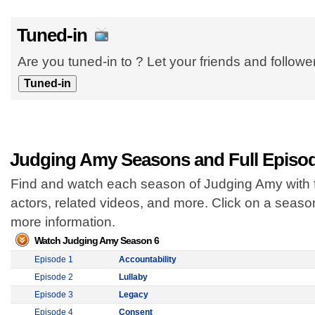
Tuned-in
Are you tuned-in to ? Let your friends and follow
Judging Amy Seasons and Full Episo
Find and watch each season of Judging Amy with f
actors, related videos, and more. Click on a seas
more information.
Watch Judging Amy Season 6
Episode 1
Accountability
Episode 2
Lullaby
Episode 3
Legacy
Episode 4
Consent