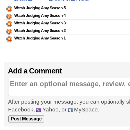
Watch Judging Amy Season 5
Watch Judging Amy Season 4
Watch Judging Amy Season 3
Watch Judging Amy Season 2
Watch Judging Amy Season 1
Add a Comment
After posting your message, you can optionally s
Facebook,
Yahoo, or
MySpace.