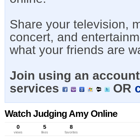
Share your television, m
concert, and entertain
what your friends are w
Join using an account 
services
OR
Watch Judging Amy Online
0
5
8
views
likes
favorites