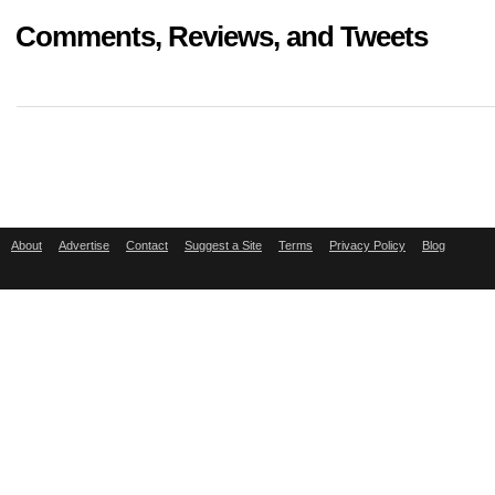
Comments, Reviews, and Tweets
About
Advertise
Contact
Suggest a Site
Terms
Privacy Policy
Blog