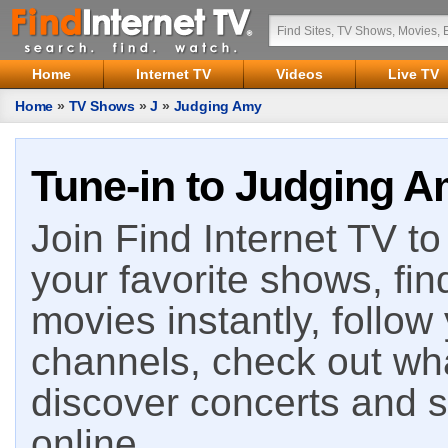
Home
Internet TV
Videos
Live TV
Home
»
TV Shows
»
J
»
Judging Amy
Tune-in to Judging A
Join Find Internet TV to 
your favorite shows, fin
movies instantly, follow
channels, check out wha
discover concerts and s
online.