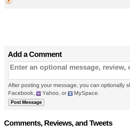
Add a Comment
After posting your message, you can optionally s
Facebook,
Yahoo, or
MySpace.
Comments, Reviews, and Tweets