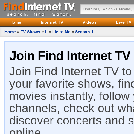
Home
Internet TV
Videos
Live TV
Home
»
TV Shows
»
L
»
Lie to Me
»
Season 1
Join Find Internet TV
Join Find Internet TV to 
your favorite shows, fin
movies instantly, follow
channels, check out wha
discover concerts and s
online.