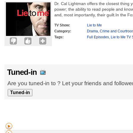
Dr. Cal Lightman offers the closest thing 
power; the ability to read people and know 
and, most importantly, their guilt.In the Fo
TV Show:
Lie to Me
Category:
Drama
,
Crime and Courtroo
Tags:
Full Episodes
,
Lie to Me TV 
Tuned-in
Are you tuned-in to ? Let your friends and follow