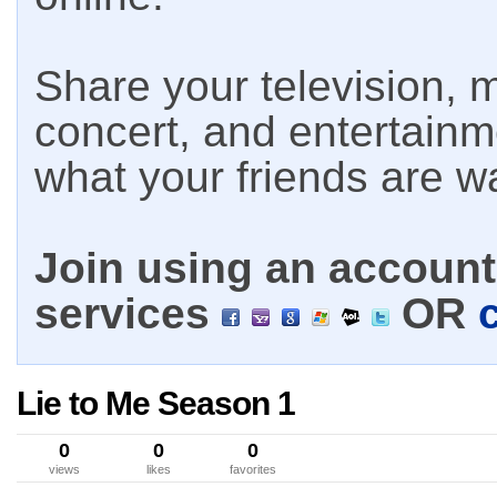
Share your television, m
concert, and entertain
what your friends are w
Join using an account 
services
OR
Lie to Me Season 1
0
0
0
views
likes
favorites