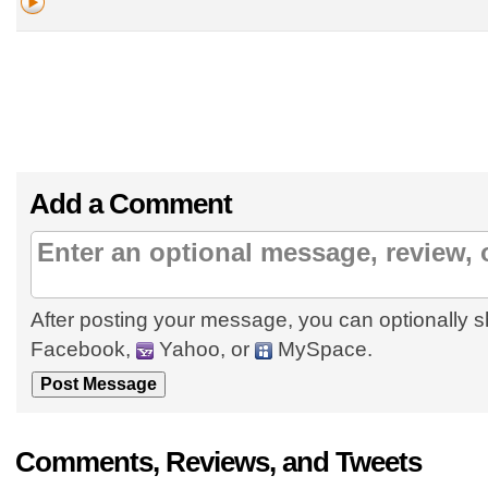
Add a Comment
After posting your message, you can optionally s
Facebook,
Yahoo, or
MySpace.
Comments, Reviews, and Tweets