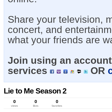
Share your television, m
concert, and entertain
what your friends are w
Join using an account 
services
OR
Lie to Me Season 2
0
0
0
views
likes
favorites