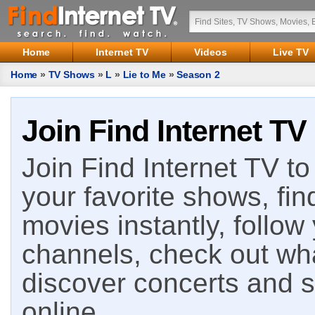
Home
Internet TV
Videos
Live TV
Home
»
TV Shows
»
L
»
Lie to Me
»
Season 2
Join Find Internet TV
Join Find Internet TV to 
your favorite shows, fin
movies instantly, follow
channels, check out wha
discover concerts and s
online.