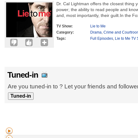
Dr. Cal Lightman offers the closest thing 
power; the ability to read people and know 
and, most importantly, their guilt.In the Fo
TV Show:
Lie to Me
Category:
Drama
,
Crime and Courtroo
Tags:
Full Episodes
,
Lie to Me TV 
Tuned-in
Are you tuned-in to ? Let your friends and follow