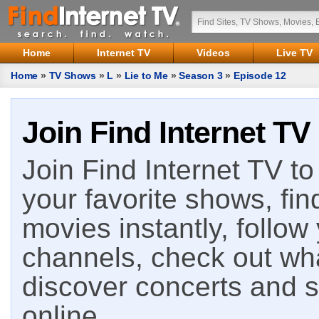
Home
Internet TV
Videos
Live TV
Home
»
TV Shows
»
L
»
Lie to Me
»
Season 3
»
Episode 12
Join Find Internet TV
Join Find Internet TV to 
your favorite shows, fin
movies instantly, follow
channels, check out wha
discover concerts and s
online.