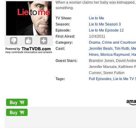
When a woman claims her baby was kidnapped, L
something.
TV Show:
Lie to Me
Season:
Lie to Me Season 3
Episode:
Lie to Me Episode 12
First Aired:
1/24/2011
Category:
Drama
,
Crime and Courtroo
Cast:
Jennifer Beals
,
Tim Roth
,
Me
Hines
,
Monica Raymund
,
Ha
Guest Stars:
Brandon Jones, David Andre
Jennifer Marsala, Kathleen 
Curnen, Soren Fulton
Tags:
Full Episodes
,
Lie to Me TV 