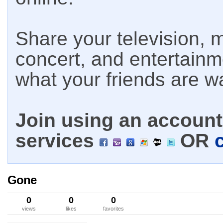
Share your television, m
concert, and entertain
what your friends are w
Join using an account 
services
OR
Gone
0
0
0
views
likes
favorites