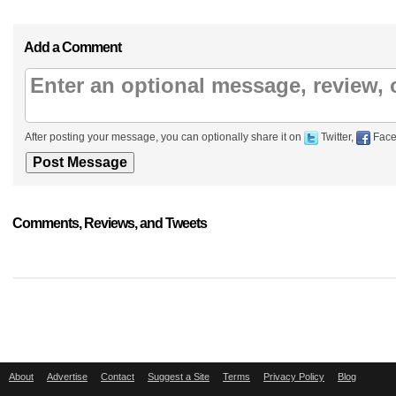
Add a Comment
After posting your message, you can optionally share it on
Twitter,
Face
Comments, Reviews, and Tweets
About
Advertise
Contact
Suggest a Site
Terms
Privacy Policy
Blog