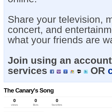
Share your television, m
concert, and entertain
what your friends are w
Join using an account 
services
OR
The Canary's Song
0
0
0
views
likes
favorites