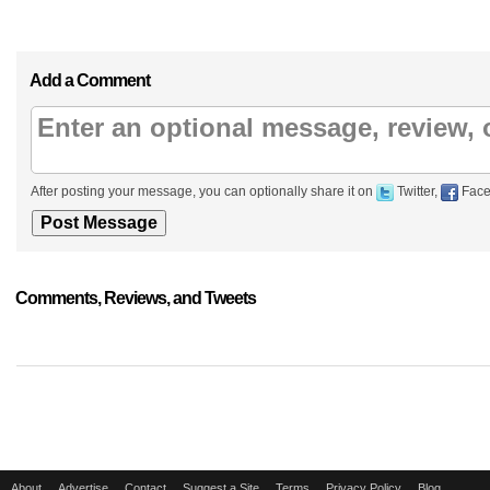
Add a Comment
After posting your message, you can optionally share it on
Twitter,
Face
Comments, Reviews, and Tweets
About
Advertise
Contact
Suggest a Site
Terms
Privacy Policy
Blog