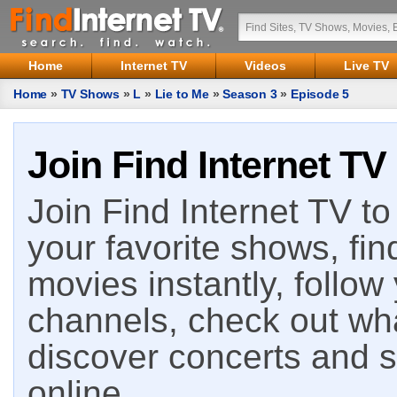
Home
Internet TV
Videos
Live TV
Home
»
TV Shows
»
L
»
Lie to Me
»
Season 3
»
Episode 5
Join Find Internet TV
Join Find Internet TV to 
your favorite shows, fin
movies instantly, follow
channels, check out wha
discover concerts and s
online.