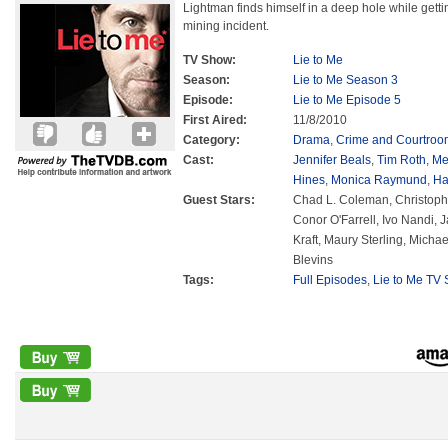
Lightman finds himself in a deep hole while getti
mining incident.
TV Show:
Lie to Me
Season:
Lie to Me Season 3
Episode:
Lie to Me Episode 5
First Aired:
11/8/2010
Category:
Drama
,
Crime and Courtroo
Cast:
Jennifer Beals
,
Tim Roth
,
Me
Hines
,
Monica Raymund
,
Ha
Guest Stars:
Chad L. Coleman, Christoph
Conor O'Farrell, Ivo Nandi,
Kraft, Maury Sterling, Mich
Blevins
Tags:
Full Episodes
,
Lie to Me TV 