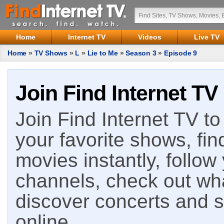
Home
Internet TV
Videos
Live TV
Home
»
TV Shows
»
L
»
Lie to Me
»
Season 3
»
Episode 9
Join Find Internet TV
Join Find Internet TV to 
your favorite shows, fin
movies instantly, follow
channels, check out wha
discover concerts and s
online.