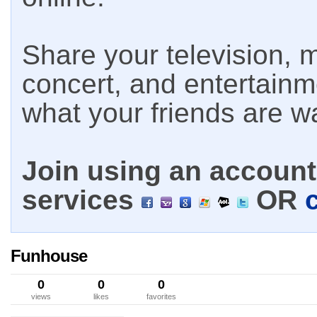
Share your television, m
concert, and entertain
what your friends are w
Join using an account 
services
OR
Funhouse
0
0
0
views
likes
favorites