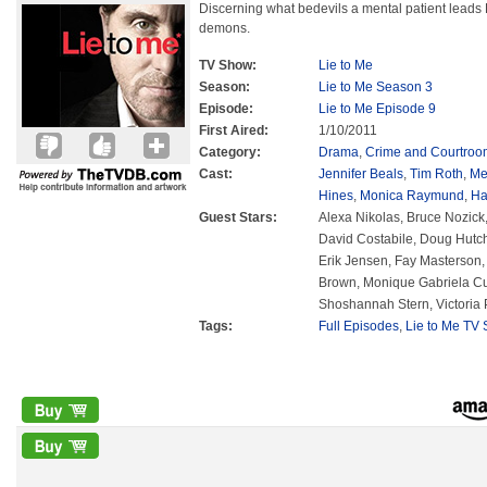
Discerning what bedevils a mental patient leads
demons.
TV Show:
Lie to Me
Season:
Lie to Me Season 3
Episode:
Lie to Me Episode 9
First Aired:
1/10/2011
Category:
Drama
,
Crime and Courtroo
Cast:
Jennifer Beals
,
Tim Roth
,
Me
Hines
,
Monica Raymund
,
Ha
Guest Stars:
Alexa Nikolas, Bruce Nozick
David Costabile, Doug Hutch
Erik Jensen, Fay Masterson, 
Brown, Monique Gabriela C
Shoshannah Stern, Victoria P
Tags:
Full Episodes
,
Lie to Me TV 