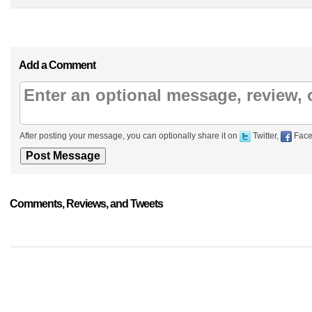
Add a Comment
After posting your message, you can optionally share it on
Twitter,
Face
Comments, Reviews, and Tweets