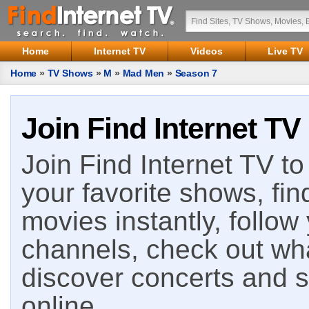
Home
Internet TV
Videos
Live TV
Home
»
TV Shows
»
M
»
Mad Men
»
Season 7
Join Find Internet TV
Join Find Internet TV to 
your favorite shows, fin
movies instantly, follow
channels, check out wha
discover concerts and s
online.