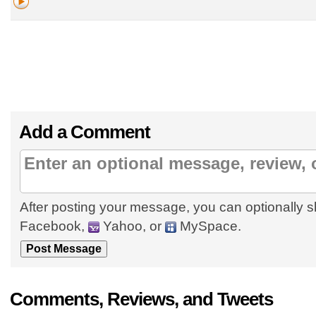
Add a Comment
After posting your message, you can optionally s
Facebook,
Yahoo, or
MySpace.
Comments, Reviews, and Tweets