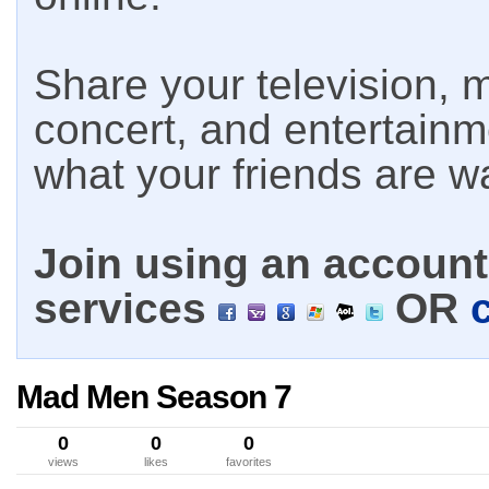
Share your television, m
concert, and entertain
what your friends are w
Join using an account 
services
OR
Mad Men Season 7
0
0
0
views
likes
favorites