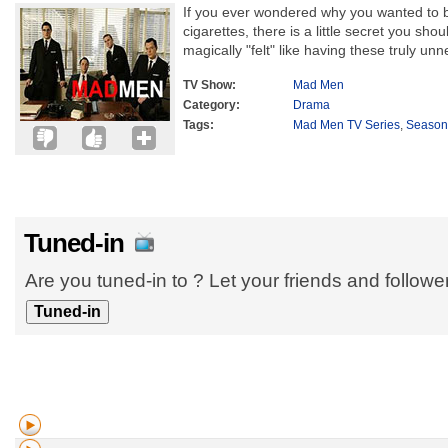
If you ever wondered why you wanted to bu
cigarettes, there is a little secret you sho
magically "felt" like having these truly unn
TV Show:
Mad Men
Category:
Drama
Tags:
Mad Men TV Series
,
Season
Tuned-in
Are you tuned-in to ? Let your friends and follow