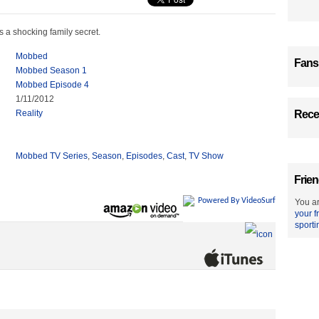
 a shocking family secret.
Mobbed
Fans
Mobbed Season 1
Mobbed Episode 4
1/11/2012
Reality
Recen
Mobbed TV Series
,
Season
,
Episodes
,
Cast
,
TV Show
Frien
Powered By VideoSurf
You ar
your f
sporti