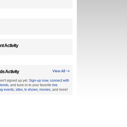
t Activity
ds Activity
View All →
en't signed up yet.
Sign-up now
,
connect with
riends
, and tune-in to your favorite
live
ng events
,
sites
,
tv shows
,
movies
, and more!