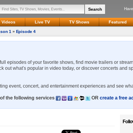
Have
Videos
Live TV
TV Shows
Featured
son 1
»
Episode 4
 full episodes of your favorite shows, find movie trailers or strea
ck out what's popular in video today, or discover concerts and s
rting event, concert, and entertainment experiences and see wha
of the following services
OR
create a free 
Foll