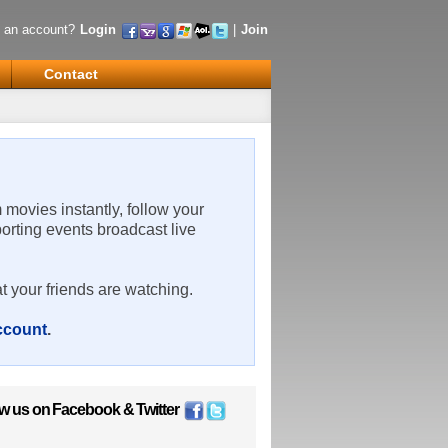
 an account?
Login
|
Join
Contact
m movies instantly, follow your
porting events broadcast live
t your friends are watching.
account
.
ow us on
Facebook
&
Twitter