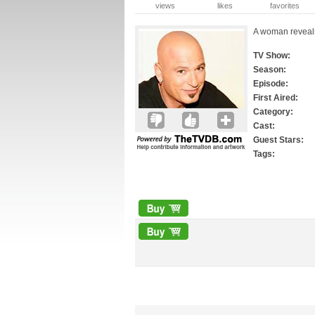
views
likes
favorites
A woman reveals
TV Show:
Season:
Episode:
First Aired:
Category:
Cast:
Guest Stars:
Tags: