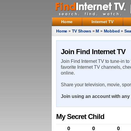
Home
Internet TV
Home
»
TV Shows
»
M
»
Mobbed
»
Sea
Join Find Internet TV
Join Find Internet TV to tune-in to
favorite Internet TV channels, che
online.
Share your television, movie, spo
Join using an account with any 
My Secret Child
0
0
0