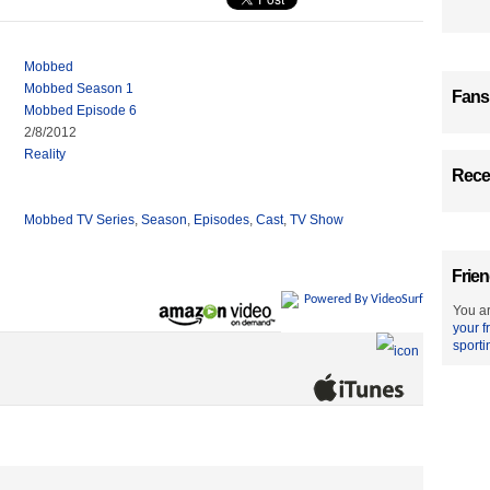
Mobbed
Mobbed Season 1
Fans
Mobbed Episode 6
2/8/2012
Reality
Recen
Mobbed TV Series
,
Season
,
Episodes
,
Cast
,
TV Show
Frien
Powered By VideoSurf
You ar
your f
sporti