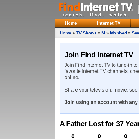
Home
Internet TV
Home
»
TV Shows
»
M
»
Mobbed
»
Sea
Join Find Internet TV
Join Find Internet TV to tune-in to
favorite Internet TV channels, che
online.
Share your television, movie, spo
Join using an account with any 
A Father Lost for 37 Yea
0
0
0