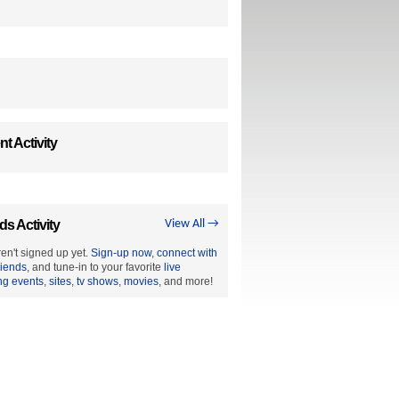
t Activity
ds Activity
View All →
en't signed up yet.
Sign-up now
,
connect with
riends
, and tune-in to your favorite
live
ng events
,
sites
,
tv shows
,
movies
, and more!