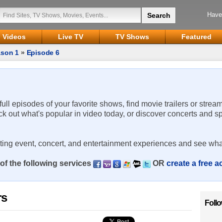
Have
Videos
Live TV
TV Shows
Featured
son 1
»
Episode 6
 full episodes of your favorite shows, find movie trailers or strea
ck out what's popular in video today, or discover concerts and s
rting event, concert, and entertainment experiences and see wha
of the following services
OR
create a free 
rs
Foll