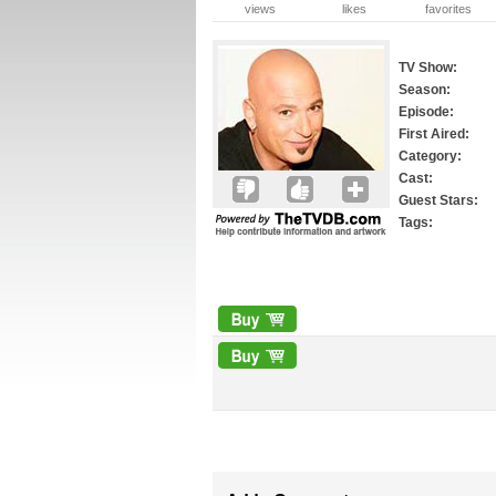
views
likes
favorites
TV Show:
Season:
Episode:
First Aired:
Category:
Cast:
Guest Stars:
Tags: