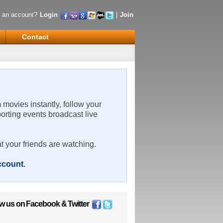
 an account?
Login
|
Join
Contact
m movies instantly, follow your
porting events broadcast live
t your friends are watching.
account
.
ow us on
Facebook
&
Twitter