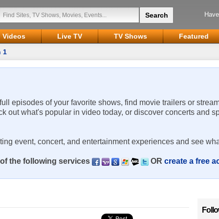
Have
Videos
Live TV
TV Shows
Featured
 1
 full episodes of your favorite shows, find movie trailers or strea
ck out what's popular in video today, or discover concerts and s
rting event, concert, and entertainment experiences and see wha
of the following services
OR
create a free 
Foll