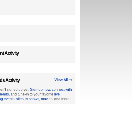
t Activity
ds Activity
View All →
en't signed up yet.
Sign-up now
,
connect with
riends
, and tune-in to your favorite
live
ng events
,
sites
,
tv shows
,
movies
, and more!