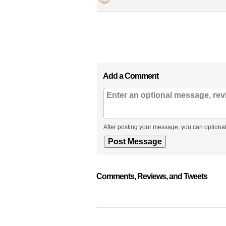
Add a Comment
After posting your message, you can optional
Comments, Reviews, and Tweets