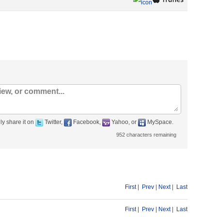
ly share it on
Twitter,
Facebook,
Yahoo, or
MySpace.
952
characters remaining
First
|
Prev
|
Next
|
Last
First
|
Prev
|
Next
|
Last