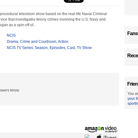
procedural television show based on the real-life Naval Criminal
rvice that investigates felony crimes involving the U.S. Navy and
an as a spin-off of...
Fans
NCIS
Drama
,
Crime and Courtroom
,
Action
NCIS TV Series
,
Season
,
Episodes
,
Cast
,
TV Show
Recen
Frien
lowers know.
You ar
your f
sporti