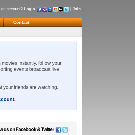
 an account?
Login
|
Join
Contact
m movies instantly, follow your
porting events broadcast live
t your friends are watching.
account
.
ow us on
Facebook
&
Twitter