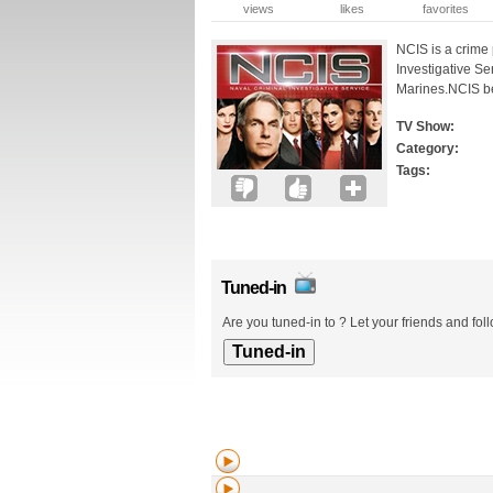
views
likes
favorites
NCIS is a crime 
Investigative Se
Marines.NCIS beg
TV Show:
Category:
Tags:
Tuned-in
Are you tuned-in to ? Let your friends and fol