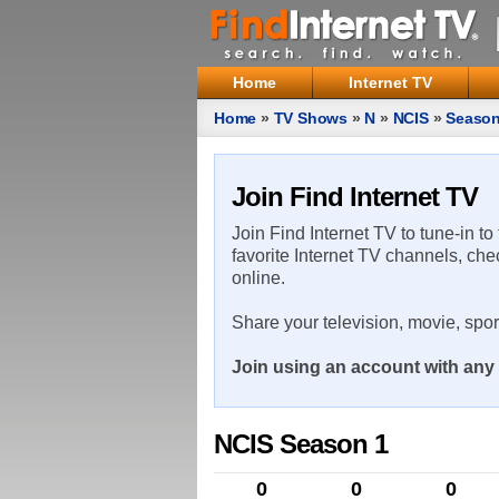
Home
Internet TV
Home
»
TV Shows
»
N
»
NCIS
»
Season
Join Find Internet TV
Join Find Internet TV to tune-in to
favorite Internet TV channels, che
online.
Share your television, movie, spo
Join using an account with any 
NCIS Season 1
0
0
0