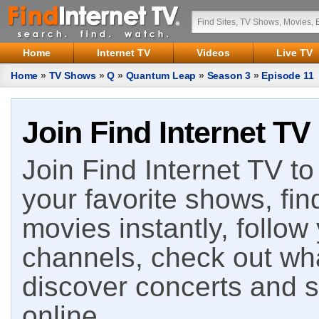
Home
Internet TV
Videos
Live TV
Home
»
TV Shows
»
Q
»
Quantum Leap
»
Season 3
»
Episode 11
Join Find Internet TV
Join Find Internet TV to 
your favorite shows, fin
movies instantly, follow
channels, check out wha
discover concerts and s
online.