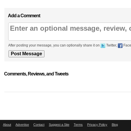
Add a Comment
After posting your message, you can optionally share it on
Twitter,
Face
Comments, Reviews, and Tweets
About
Advertise
Contact
Suggest a Site
Terms
Privacy Policy
Blog