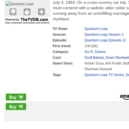
July 4, 1964: On a cross-country car trip,
must contend with a sadistic older sister 
running away from an unfulfilling marriage
mystique.
TV Show:
Quantum Leap
Season:
Quantum Leap Season 3
Episode:
Quantum Leap Episode 11
First Aired:
1/4/1991
Category:
Sci-Fi
,
Drama
Cast:
Scott Bakula
,
Dean Stockwel
Guest Stars:
Amber Susa, Ami Foster, Buf
Sherman Howard
Tags:
Quantum Leap TV Series
,
S