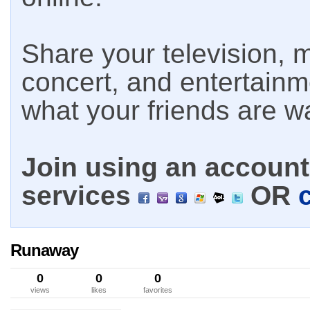
Share your television, m
concert, and entertain
what your friends are w
Join using an account 
services
OR
Runaway
0
0
0
views
likes
favorites