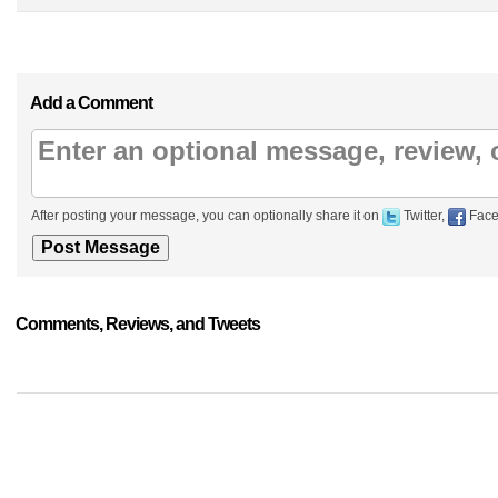
Add a Comment
After posting your message, you can optionally share it on
Twitter,
Face
Comments, Reviews, and Tweets