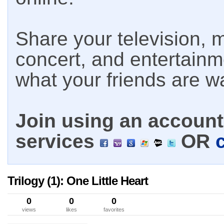
Share your television, m
concert, and entertain
what your friends are w
Join using an account 
services
OR
Trilogy (1): One Little Heart
0
0
0
views
likes
favorites