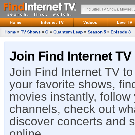
Home
Internet TV
Videos
Live TV
Home
»
TV Shows
»
Q
»
Quantum Leap
»
Season 5
»
Episode 8
Join Find Internet TV
Join Find Internet TV to 
your favorite shows, fin
movies instantly, follow
channels, check out wha
discover concerts and s
online.