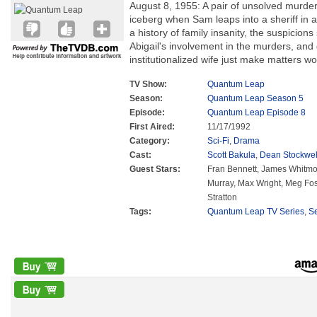
August 8, 1955: A pair of unsolved murders
iceberg when Sam leaps into a sheriff in 
a history of family insanity, the suspicion
Abigail's involvement in the murders, and g
institutionalized wife just make matters wo
TV Show:
Quantum Leap
Season:
Quantum Leap Season 5
Episode:
Quantum Leap Episode 8
First Aired:
11/17/1992
Category:
Sci-Fi
,
Drama
Cast:
Scott Bakula
,
Dean Stockwel
Guest Stars:
Fran Bennett, James Whitmor
Murray, Max Wright, Meg Fost
Stratton
Tags:
Quantum Leap TV Series
,
S