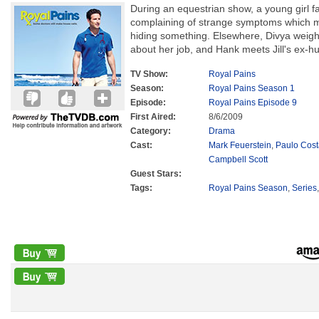
During an equestrian show, a young girl fa
complaining of strange symptoms which m
hiding something. Elsewhere, Divya weighs
about her job, and Hank meets Jill's ex-h
TV Show:
Royal Pains
Season:
Royal Pains Season 1
Episode:
Royal Pains Episode 9
First Aired:
8/6/2009
Category:
Drama
Cast:
Mark Feuerstein
,
Paulo Cos
Campbell Scott
Guest Stars:
Tags:
Royal Pains Season
,
Series