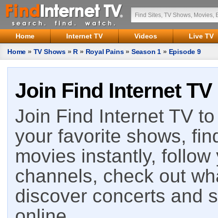
Home
Internet TV
Videos
Live TV
Home
»
TV Shows
»
R
»
Royal Pains
»
Season 1
»
Episode 9
Join Find Internet TV
Join Find Internet TV to 
your favorite shows, fin
movies instantly, follow
channels, check out wha
discover concerts and s
online.