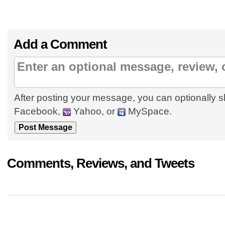
Add a Comment
After posting your message, you can optionally s
Facebook,
Yahoo, or
MySpace.
Comments, Reviews, and Tweets