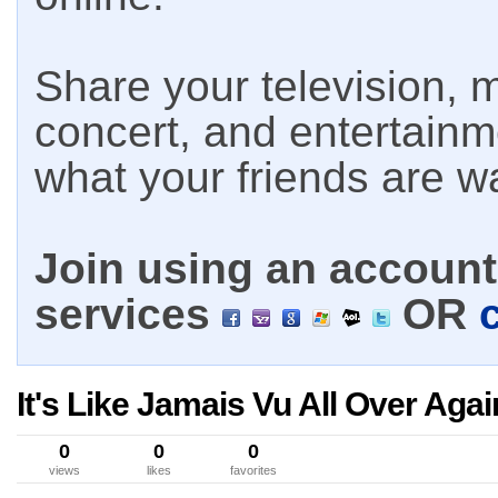
Share your television, m
concert, and entertain
what your friends are w
Join using an account 
services
OR
It's Like Jamais Vu All Over Agai
0
0
0
views
likes
favorites