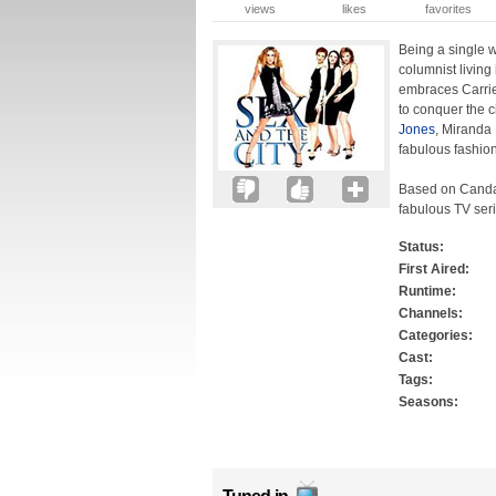
views
likes
favorites
Being a single w
columnist living
embraces Carrie
to conquer the c
Jones
, Miranda 
fabulous fashion
Based on Candac
fabulous TV seri
Status:
First Aired:
Runtime:
Channels:
Categories:
Cast:
Tags:
Seasons: