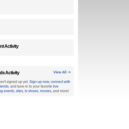
t Activity
ds Activity
View All →
en't signed up yet.
Sign-up now
,
connect with
riends
, and tune-in to your favorite
live
ng events
,
sites
,
tv shows
,
movies
, and more!