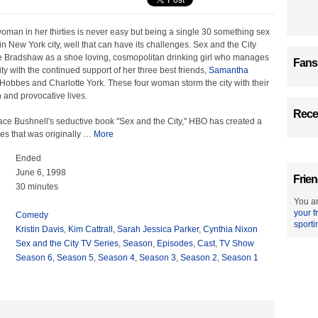
oman in her thirties is never easy but being a single 30 something sex
 in New York city, well that can have its challenges. Sex and the City
 Bradshaw as a shoe loving, cosmopolitan drinking girl who manages
Fans
ity with the continued support of her three best friends,
Samantha
Hobbes and Charlotte York. These four woman storm the city with their
 and provocative lives.
Recen
e Bushnell's seductive book "Sex and the City," HBO has created a
es that was originally
…
More
Ended
June 6, 1998
Frien
30 minutes
You ar
your f
Comedy
sporti
Kristin Davis
,
Kim Cattrall
,
Sarah Jessica Parker
,
Cynthia Nixon
Sex and the City TV Series
,
Season
,
Episodes
,
Cast
,
TV Show
Season 6
,
Season 5
,
Season 4
,
Season 3
,
Season 2
,
Season 1