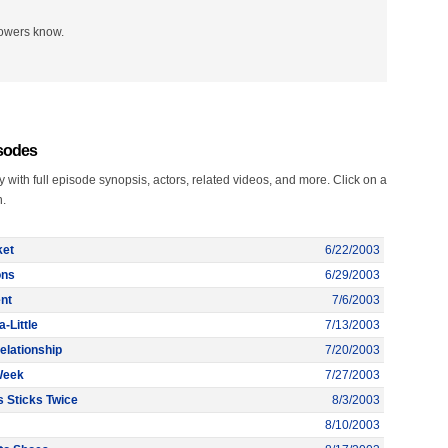
lowers know.
isodes
with full episode synopsis, actors, related videos, and more. Click on a
n.
ket
6/22/2003
ons
6/29/2003
nt
7/6/2003
a-Little
7/13/2003
elationship
7/20/2003
Week
7/27/2003
s Sticks Twice
8/3/2003
8/10/2003