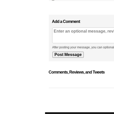
Add a Comment
After posting your message, you can optional
Comments, Reviews, and Tweets