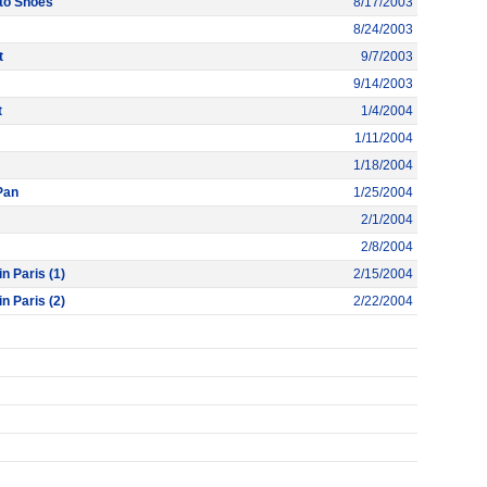
to Shoes
8/17/2003
8/24/2003
t
9/7/2003
9/14/2003
t
1/4/2004
1/11/2004
1/18/2004
Pan
1/25/2004
2/1/2004
2/8/2004
n Paris (1)
2/15/2004
n Paris (2)
2/22/2004