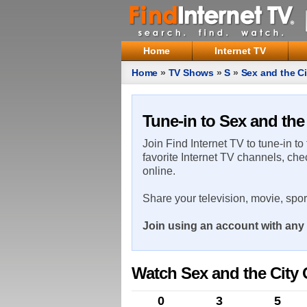
Home
Internet TV
Home
»
TV Shows
»
S
»
Sex and the Ci
Tune-in to Sex and the
Join Find Internet TV to tune-in to
favorite Internet TV channels, che
online.
Share your television, movie, spo
Join using an account with any 
Watch Sex and the City 
0
3
5