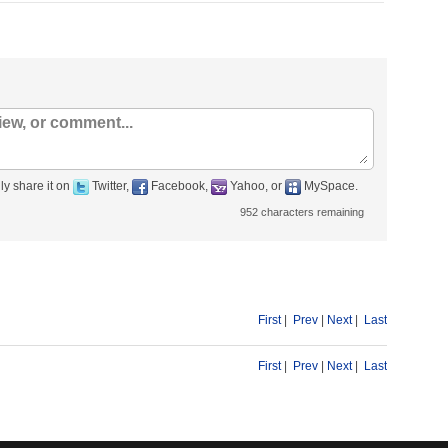
ly share it on
Twitter,
Facebook,
Yahoo, or
MySpace.
952
characters remaining
First
|
Prev
|
Next
|
Last
First
|
Prev
|
Next
|
Last