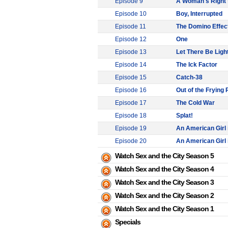
Episode 9
A Woman's Right 
Episode 10
Boy, Interrupted
Episode 11
The Domino Effec
Episode 12
One
Episode 13
Let There Be Ligh
Episode 14
The Ick Factor
Episode 15
Catch-38
Episode 16
Out of the Frying 
Episode 17
The Cold War
Episode 18
Splat!
Episode 19
An American Girl i
Episode 20
An American Girl i
Watch Sex and the City Season 5
Watch Sex and the City Season 4
Watch Sex and the City Season 3
Watch Sex and the City Season 2
Watch Sex and the City Season 1
Specials