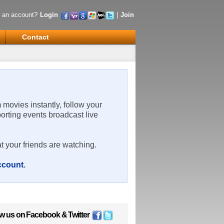
 an account?
Login
|
Join
Contact
m movies instantly, follow your
porting events broadcast live
t your friends are watching.
account
.
ow us on
Facebook
&
Twitter