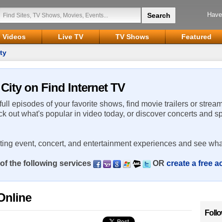
Have
Videos
Live TV
TV Shows
Featured
ty
 City on Find Internet TV
 full episodes of your favorite shows, find movie trailers or strea
ck out what's popular in video today, or discover concerts and s
rting event, concert, and entertainment experiences and see wha
of the following services
OR
create a free 
Online
Foll