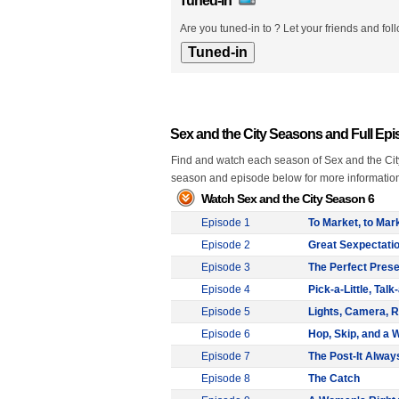
Tuned-in
Are you tuned-in to ? Let your friends and fol
Sex and the City Seasons and Full Ep
Find and watch each season of Sex and the City 
season and episode below for more informatio
Watch Sex and the City Season 6
Episode 1
To Market, to Mar
Episode 2
Great Sexpectati
Episode 3
The Perfect Prese
Episode 4
Pick-a-Little, Talk-
Episode 5
Lights, Camera, R
Episode 6
Hop, Skip, and a 
Episode 7
The Post-It Alway
Episode 8
The Catch