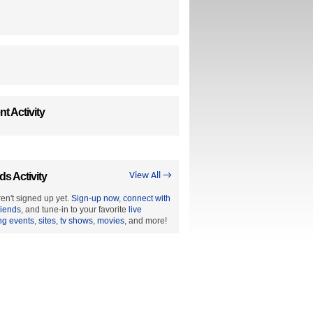
t Activity
ds Activity
View All →
en't signed up yet.
Sign-up now
,
connect with
riends
, and tune-in to your favorite
live
ng events
,
sites
,
tv shows
,
movies
, and more!