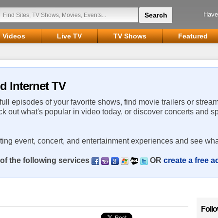
Have
Videos
Live TV
TV Shows
Featured
d Internet TV
 full episodes of your favorite shows, find movie trailers or strea
ck out what's popular in video today, or discover concerts and s
rting event, concert, and entertainment experiences and see wha
of the following services
OR
create a free 
Foll