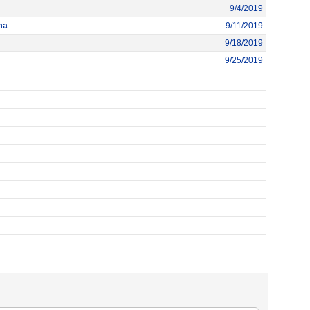
9/4/2019
ma
9/11/2019
9/18/2019
9/25/2019