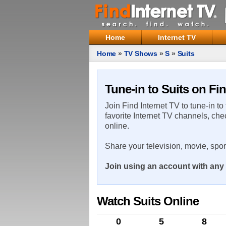
Home
Internet TV
Home
»
TV Shows
»
S
»
Suits
Tune-in to Suits on Fin
Join Find Internet TV to tune-in to
favorite Internet TV channels, che
online.
Share your television, movie, spo
Join using an account with any 
Watch Suits Online
0
5
8