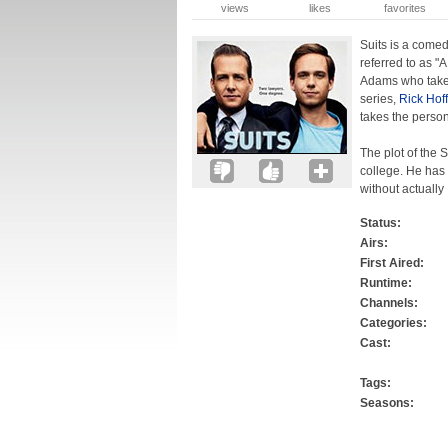
views
likes
favorites
Suits is a come
referred to as "
Adams who takes
series,
Rick Hof
takes the perso
The plot of the 
college. He has
without actually
Status:
Airs:
First Aired:
Runtime:
Channels:
Categories:
Cast:
Tags:
Seasons: