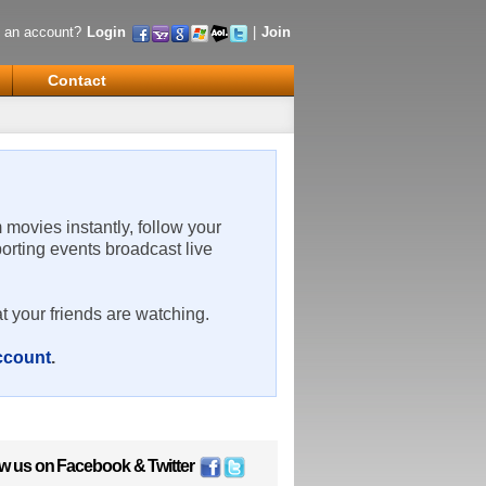
 an account?
Login
|
Join
Contact
m movies instantly, follow your
porting events broadcast live
t your friends are watching.
account
.
ow us on
Facebook
&
Twitter