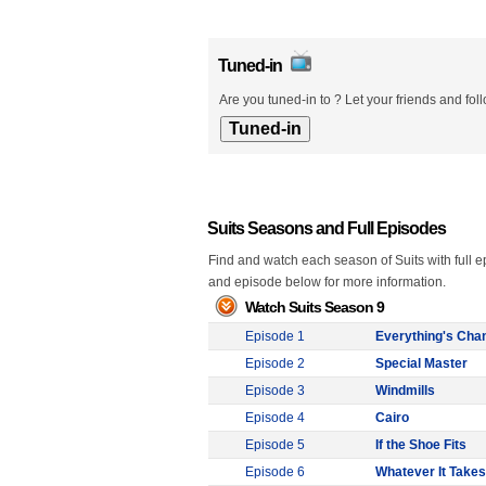
Tuned-in
Are you tuned-in to ? Let your friends and fol
Suits Seasons and Full Episodes
Find and watch each season of Suits with full e
and episode below for more information.
Watch Suits Season 9
Episode 1
Everything's Cha
Episode 2
Special Master
Episode 3
Windmills
Episode 4
Cairo
Episode 5
If the Shoe Fits
Episode 6
Whatever It Takes