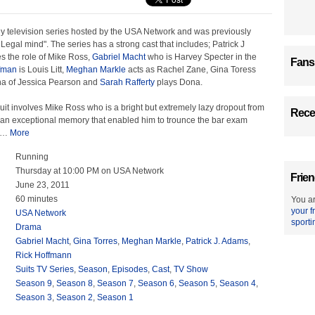
dy television series hosted by the USA Network and was previously
A Legal mind". The series has a strong cast that includes; Patrick J
 the role of Mike Ross,
Gabriel Macht
who is Harvey Specter in the
Fans
fman
is Louis Litt,
Meghan Markle
acts as Rachel Zane, Gina Toress
na of Jessica Pearson and
Sarah Rafferty
plays Dona.
Suit involves Mike Ross who is a bright but extremely lazy dropout from
Recen
 an exceptional memory that enabled him to trounce the bar exam
…
More
Running
Thursday at 10:00 PM on USA Network
Frien
June 23, 2011
60 minutes
You ar
your f
USA Network
sporti
Drama
Gabriel Macht
,
Gina Torres
,
Meghan Markle
,
Patrick J. Adams
,
Rick Hoffmann
Suits TV Series
,
Season
,
Episodes
,
Cast
,
TV Show
Season 9
,
Season 8
,
Season 7
,
Season 6
,
Season 5
,
Season 4
,
Season 3
,
Season 2
,
Season 1