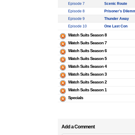
Episode 7
Scenic Route
Episode 8
Prisoner's Dilem
Episode 9
Thunder Away
Episode 10
One Last Con
Watch Suits Season 8
Watch Suits Season 7
Watch Suits Season 6
Watch Suits Season 5
Watch Suits Season 4
Watch Suits Season 3
Watch Suits Season 2
Watch Suits Season 1
Specials
Add a Comment