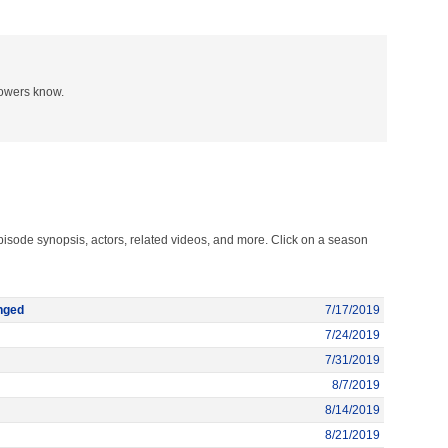
lowers know.
pisode synopsis, actors, related videos, and more. Click on a season
nged
7/17/2019
7/24/2019
7/31/2019
8/7/2019
8/14/2019
8/21/2019