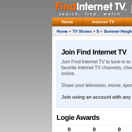
Home
Internet TV
Home
»
TV Shows
»
S
»
Summer Heigh
Join Find Internet TV
Join Find Internet TV to tune-in to
favorite Internet TV channels, che
online.
Share your television, movie, spo
Join using an account with any 
Logie Awards
0
0
0