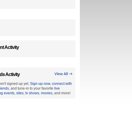
t Activity
ds Activity
View All →
en't signed up yet.
Sign-up now
,
connect with
riends
, and tune-in to your favorite
live
ng events
,
sites
,
tv shows
,
movies
, and more!