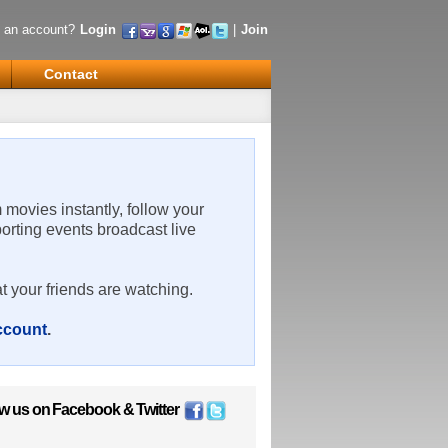
 an account?
Login
|
Join
Contact
m movies instantly, follow your
porting events broadcast live
t your friends are watching.
account
.
ow us on
Facebook
&
Twitter