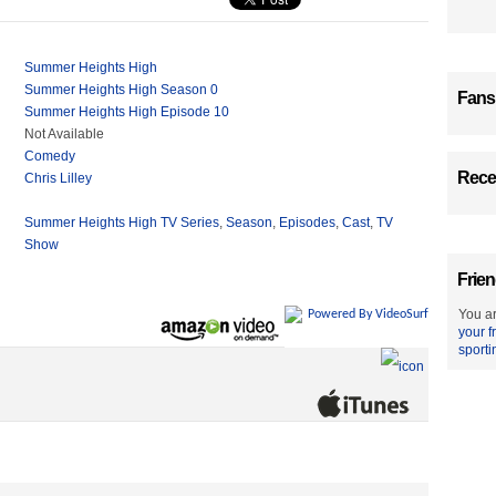
Summer Heights High
Summer Heights High Season 0
Fans
Summer Heights High Episode 10
Not Available
Comedy
Recen
Chris Lilley
Summer Heights High TV Series
,
Season
,
Episodes
,
Cast
,
TV
Show
Frien
You ar
Powered By VideoSurf
your f
sporti