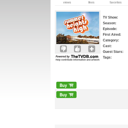
views
likes
favorites
TV Show:
Season:
Episode:
First Aired:
Category:
Cast:
Guest Stars:
Tags: