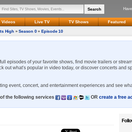
Have
Videos
Live TV
TV Shows
Featured
ts High
»
Season 0
»
Episode 10
 full episodes of your favorite shows, find movie trailers or strea
ck out what's popular in video today, or discover concerts and s
rting event, concert, and entertainment experiences and see wha
of the following services
OR
create a free 
Foll