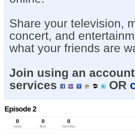
Share your television, m
concert, and entertain
what your friends are w
Join using an account 
services
OR
Episode 2
0
0
0
views
likes
favorites