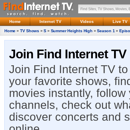
Home
Internet TV
Videos
Live TV
Home
»
TV Shows
»
S
»
Summer Heights High
»
Season 1
»
Episo
Join Find Internet TV
Join Find Internet TV to 
your favorite shows, fin
movies instantly, follow
channels, check out wha
discover concerts and s
online.