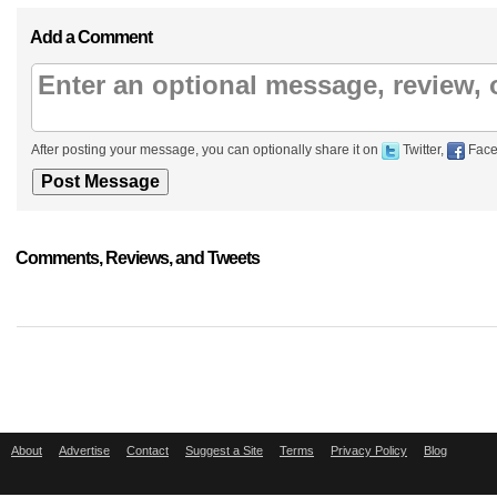
Add a Comment
After posting your message, you can optionally share it on
Twitter,
Face
Comments, Reviews, and Tweets
About
Advertise
Contact
Suggest a Site
Terms
Privacy Policy
Blog