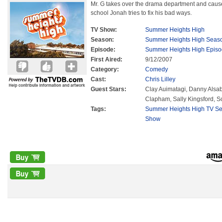
Mr. G takes over the drama department and causes
school Jonah tries to fix his bad ways.
TV Show:
Summer Heights High
Season:
Summer Heights High Seas
Episode:
Summer Heights High Episo
First Aired:
9/12/2007
Category:
Comedy
Cast:
Chris Lilley
Guest Stars:
Clay Auimatagi, Danny Alsa
Clapham, Sally Kingsford, S
Tags:
Summer Heights High TV Se
Show