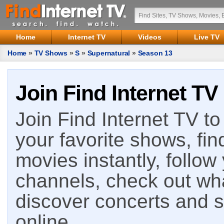
Home
Internet TV
Videos
Live TV
Home
»
TV Shows
»
S
»
Supernatural
»
Season 13
Join Find Internet TV
Join Find Internet TV to 
your favorite shows, fin
movies instantly, follow
channels, check out wha
discover concerts and s
online.