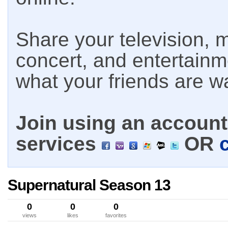
Share your television, m
concert, and entertain
what your friends are w
Join using an account 
services
OR
Supernatural Season 13
0
0
0
views
likes
favorites