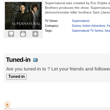
Supernatural was created by Eric Kripke a
Brothers produces the show. Supernatural 
demon/monster killer brothers Sam (Jared
TV Show:
Supernatural
Category:
Drama
,
Action-Adventure
,
Fa
Tags:
Supernatural TV Series
,
Sea
Tuned-in
Are you tuned-in to ? Let your friends and follow