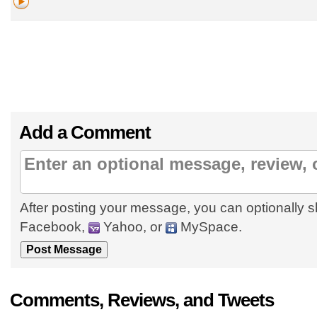
Add a Comment
After posting your message, you can optionally s
Facebook,
Yahoo, or
MySpace.
Comments, Reviews, and Tweets