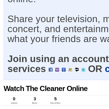
Share your television, m
concert, and entertain
what your friends are w
Join using an account 
services
OR
Watch The Cleaner Online
0
3
5
views
likes
favorites