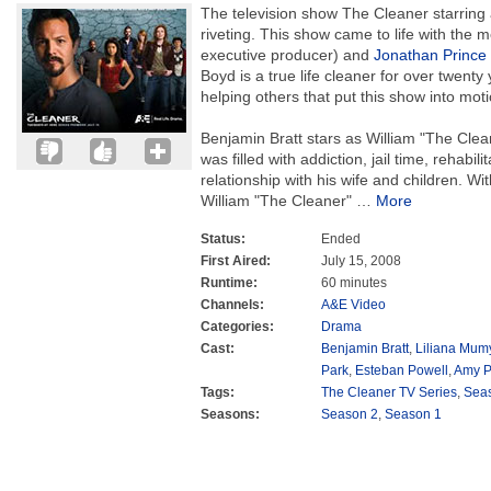
The television show The Cleaner starring
riveting. This show came to life with the 
executive producer) and
Jonathan Prince
Boyd is a true life cleaner for over twenty y
helping others that put this show into moti
Benjamin Bratt stars as William "The Cle
was filled with addiction, jail time, rehabil
relationship with his wife and children. Wit
William "The Cleaner"
…
More
Status:
Ended
First Aired:
July 15, 2008
Runtime:
60 minutes
Channels:
A&E Video
Categories:
Drama
Cast:
Benjamin Bratt
,
Liliana Mum
Park
,
Esteban Powell
,
Amy P
Tags:
The Cleaner TV Series
,
Sea
Seasons:
Season 2
,
Season 1