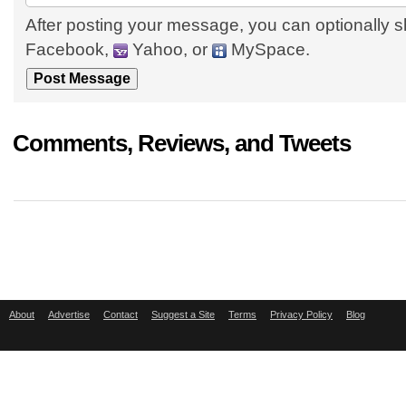
After posting your message, you can optionally s
Facebook,
Yahoo, or
MySpace.
Comments, Reviews, and Tweets
About
Advertise
Contact
Suggest a Site
Terms
Privacy Policy
Blog