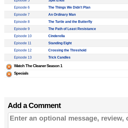
Episode 5
Split Ends
Episode 6
The Things We Didn't Plan
Episode 7
An Ordinary Man
Episode 8
The Turtle and the Butterfly
Episode 9
The Path of Least Resistance
Episode 10
Cinderella
Episode 11
Standing Eight
Episode 12
Crossing the Threshold
Episode 13
Trick Candles
Watch The Cleaner Season 1
Specials
Add a Comment