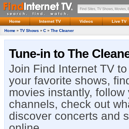
Home
Internet TV
Videos
Live TV
Home
»
TV Shows
»
C
»
The Cleaner
Tune-in to The Cleane
Join Find Internet TV to 
your favorite shows, fin
movies instantly, follow
channels, check out wha
discover concerts and s
online.