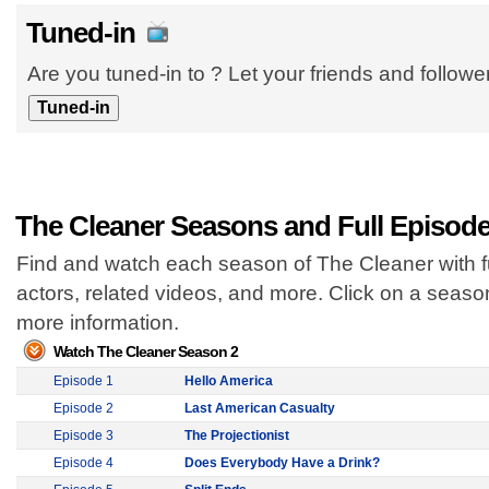
Tuned-in
Are you tuned-in to ? Let your friends and follow
The Cleaner Seasons and Full Episod
Find and watch each season of The Cleaner with f
actors, related videos, and more. Click on a seas
more information.
Watch The Cleaner Season 2
Episode 1
Hello America
Episode 2
Last American Casualty
Episode 3
The Projectionist
Episode 4
Does Everybody Have a Drink?