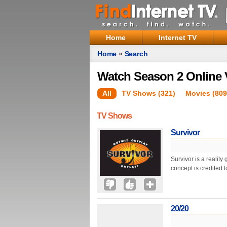
Home
Internet TV
Home
»
Search
Watch Season 2 Online 
All
TV Shows (321)
Movies (809
TV Shows
Survivor
Survivor is a realit
concept is credited
20/20