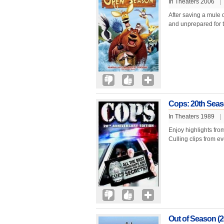
In Theaters 2006
|
After saving a mule d
and unprepared for t
Cops: 20th Seas
In Theaters 1989
|
Enjoy highlights from
Culling clips from ev
Out of Season (2