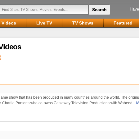
Have
Videos
Live TV
TV Shows
Featured
Videos
)
y game show that has been produced in many countries around the world. The origin
 to Charlie Parsons who co-owns Castaway Television Productions with Waheed...
M