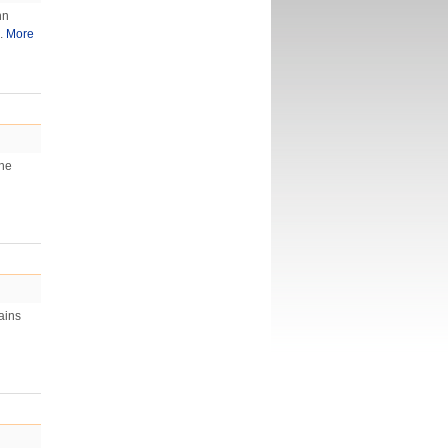
hn
..
More
The
ains