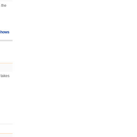
s the
Shows
 takes