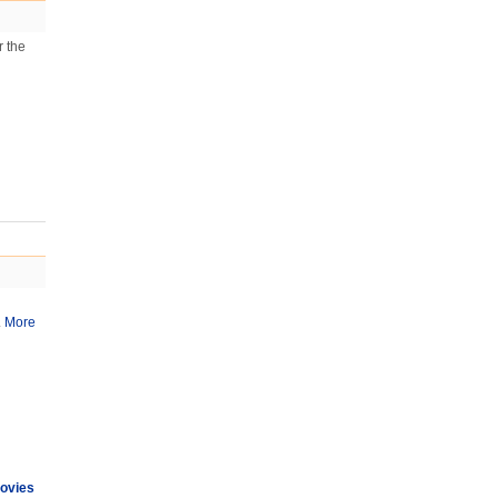
r the
.
More
ovies