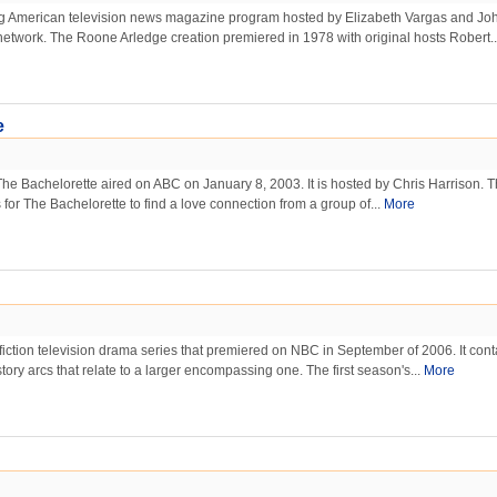
ng American television news magazine program hosted by Elizabeth Vargas and Jo
etwork. The Roone Arledge creation premiered in 1978 with original hosts Robert.
e
 The Bachelorette aired on ABC on January 8, 2003. It is hosted by Chris Harrison. 
s for The Bachelorette to find a love connection from a group of...
More
fiction television drama series that premiered on NBC in September of 2006. It cont
tory arcs that relate to a larger encompassing one. The first season's...
More