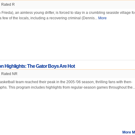
Rated R
rieda), an aimless young drifter, is forced to stay in a crumbling seaside village fo
a few of the locals, including a recovering criminal (Dennis...
More
n Highlights: The Gator Boys Are Hot
Rated NR
asketball team reached their peak in the 2005-'06 season, thrilling fans with then-
phs. This program includes highlights from regular-season games throughout the..
More M