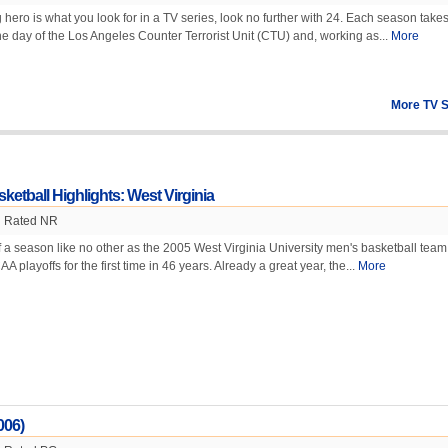
g hero is what you look for in a TV series, look no further with 24. Each season take
 day of the Los Angeles Counter Terrorist Unit (CTU) and, working as...
More
More TV 
etball Highlights: West Virginia
Rated NR
f a season like no other as the 2005 West Virginia University men's basketball team
A playoffs for the first time in 46 years. Already a great year, the...
More
006)