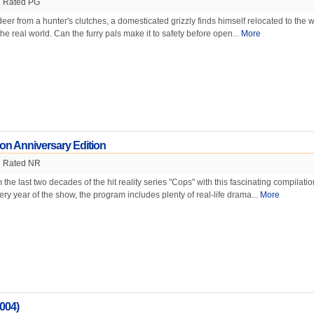
Rated PG
eer from a hunter's clutches, a domesticated grizzly finds himself relocated to the wi
he real world. Can the furry pals make it to safety before open...
More
on Anniversary Edition
Rated NR
 the last two decades of the hit reality series "Cops" with this fascinating compilatio
ery year of the show, the program includes plenty of real-life drama...
More
004)