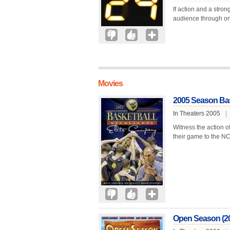
If action and a stron
audience through one
Movies
2005 Season Bask
In Theaters 2005
|
Witness the action o
their game to the NCA
Open Season (2