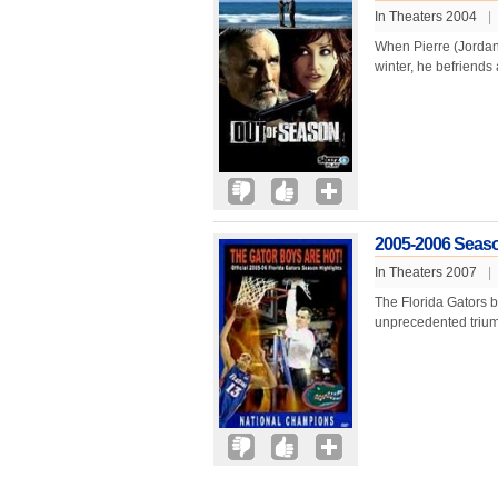
In Theaters 2004
|
When Pierre (Jordan F
winter, he befriends 
2005-2006 Seaso
In Theaters 2007
|
The Florida Gators b
unprecedented trium