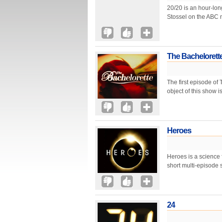
20/20 is an hour-lo
Stossel on the ABC n
The Bachelorett
The first episode of
object of this show i
Heroes
Heroes is a science 
short multi-episode s
24