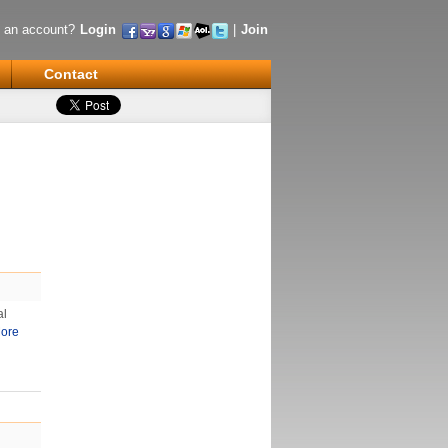
 an account?
Login
|
Join
Contact
al
ore