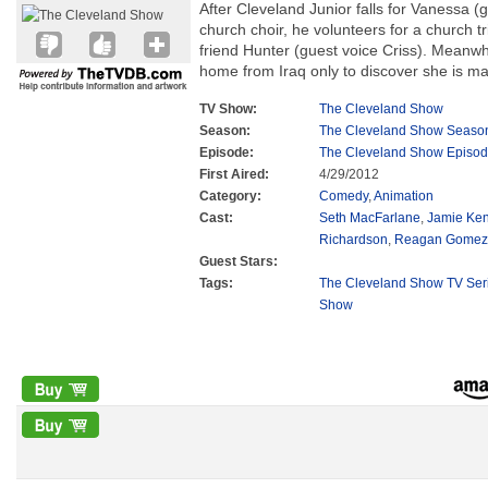
After Cleveland Junior falls for Vanessa (gu
church choir, he volunteers for a church tr
friend Hunter (guest voice Criss). Meanwh
home from Iraq only to discover she is ma
TV Show:
The Cleveland Show
Season:
The Cleveland Show Seaso
Episode:
The Cleveland Show Episod
First Aired:
4/29/2012
Category:
Comedy
,
Animation
Cast:
Seth MacFarlane
,
Jamie Ke
Richardson
,
Reagan Gomez-
Guest Stars:
Tags:
The Cleveland Show TV Ser
Show