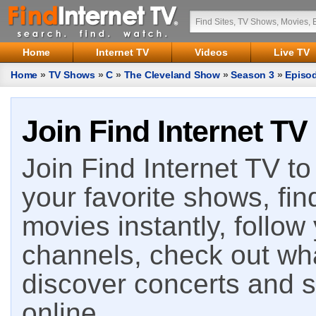
Home
Internet TV
Videos
Live TV
Home
»
TV Shows
»
C
»
The Cleveland Show
»
Season 3
»
Episo
Join Find Internet TV
Join Find Internet TV to 
your favorite shows, fin
movies instantly, follow
channels, check out wha
discover concerts and s
online.