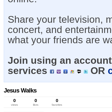
Share your television, m
concert, and entertain
what your friends are w
Join using an account 
services
OR
Jesus Walks
0
0
0
views
likes
favorites