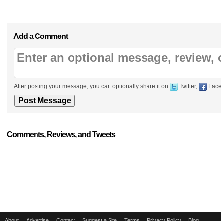
Add a Comment
After posting your message, you can optionally share it on
Twitter,
Face
Comments, Reviews, and Tweets
About
Advertise
Contact
Suggest a Site
Terms
Privacy Policy
Blog