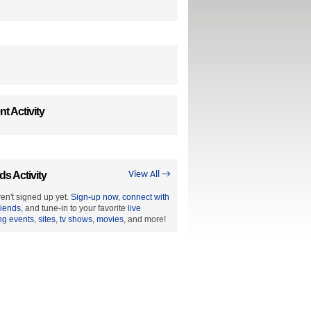
t Activity
ds Activity
View All →
en't signed up yet.
Sign-up now
,
connect with
riends
, and tune-in to your favorite
live
ng events
,
sites
,
tv shows
,
movies
, and more!