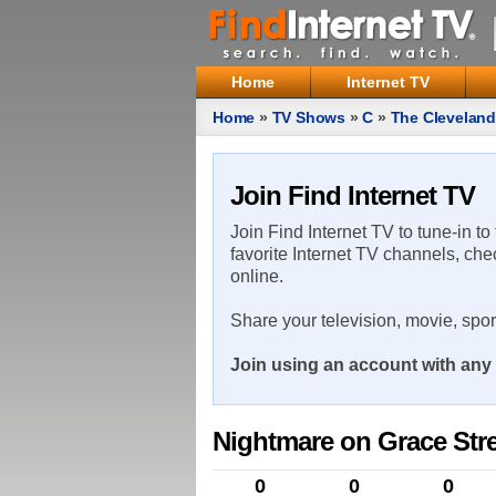
Home
Internet TV
Home
»
TV Shows
»
C
»
The Clevelan
Join Find Internet TV
Join Find Internet TV to tune-in to
favorite Internet TV channels, che
online.
Share your television, movie, spo
Join using an account with any 
Nightmare on Grace Stre
0
0
0