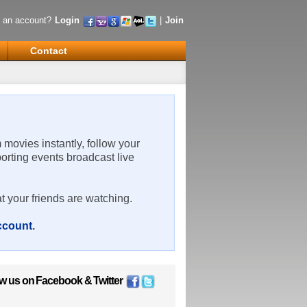
 an account?
Login
|
Join
Contact
m movies instantly, follow your
porting events broadcast live
t your friends are watching.
account
.
ow us on
Facebook
&
Twitter