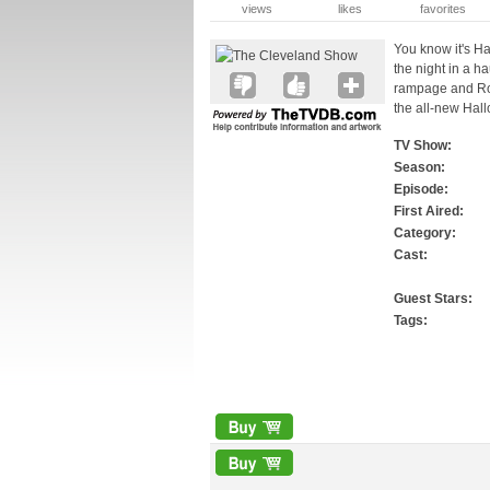
views
likes
favorites
You know it's 
the night in a 
rampage and Rob
the all-new Hal
TV Show:
Season:
Episode:
First Aired:
Category:
Cast:
Guest Stars:
Tags: