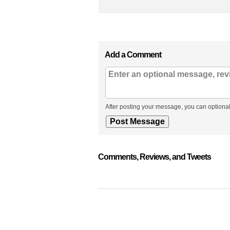
Add a Comment
After posting your message, you can optional
Comments, Reviews, and Tweets