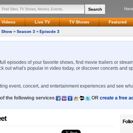
Have
Videos
Live TV
TV Shows
Featured
d Show
»
Season 3
»
Episode 3
 full episodes of your favorite shows, find movie trailers or strea
ck out what's popular in video today, or discover concerts and s
rting event, concert, and entertainment experiences and see wha
of the following services
OR
create a free 
et
Foll