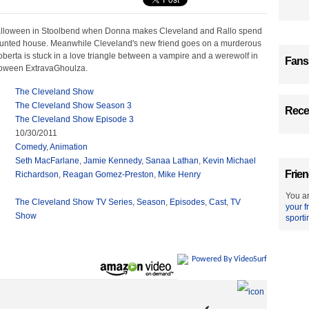
Halloween in Stoolbend when Donna makes Cleveland and Rallo spend
haunted house. Meanwhile Cleveland's new friend goes on a murderous
erta is stuck in a love triangle between a vampire and a werewolf in
Fans
loween ExtravaGhoulza.
The Cleveland Show
The Cleveland Show Season 3
Recen
The Cleveland Show Episode 3
10/30/2011
Comedy
,
Animation
Seth MacFarlane
,
Jamie Kennedy
,
Sanaa Lathan
,
Kevin Michael
Frien
Richardson
,
Reagan Gomez-Preston
,
Mike Henry
You ar
The Cleveland Show TV Series
,
Season
,
Episodes
,
Cast
,
TV
your f
Show
sporti
Powered By VideoSurf