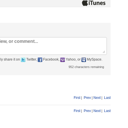
ly share it on
Twitter,
Facebook,
Yahoo, or
MySpace.
952
characters remaining
First
|
Prev
|
Next
|
Last
First
|
Prev
|
Next
|
Last