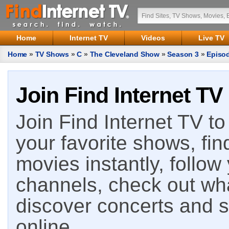
Home
Internet TV
Videos
Live TV
Home
»
TV Shows
»
C
»
The Cleveland Show
»
Season 3
»
Episo
Join Find Internet TV
Join Find Internet TV to 
your favorite shows, fin
movies instantly, follow
channels, check out wha
discover concerts and s
online.