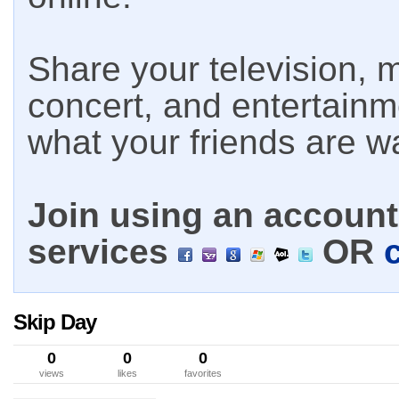
Share your television, m
concert, and entertain
what your friends are w
Join using an account 
services
OR
Skip Day
0
0
0
views
likes
favorites