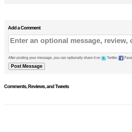
Add a Comment
After posting your message, you can optionally share it on
Twitter,
Face
Comments, Reviews, and Tweets