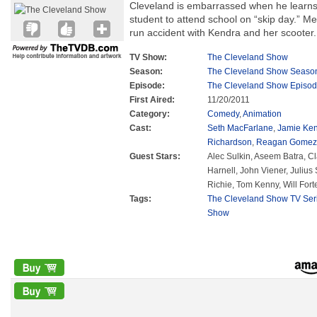
Cleveland is embarrassed when he learns 
student to attend school on “skip day.” Me
run accident with Kendra and her scooter.
TV Show:
The Cleveland Show
Season:
The Cleveland Show Seaso
Episode:
The Cleveland Show Episod
First Aired:
11/20/2011
Category:
Comedy
,
Animation
Cast:
Seth MacFarlane
,
Jamie Ke
Richardson
,
Reagan Gomez-
Guest Stars:
Alec Sulkin, Aseem Batra, Cl
Harnell, John Viener, Juliu
Richie, Tom Kenny, Will Fort
Tags:
The Cleveland Show TV Ser
Show