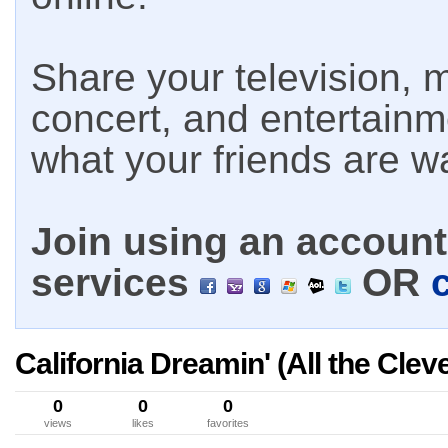
Share your television, m
concert, and entertain
what your friends are w
Join using an account 
services
OR
California Dreamin' (All the Cle
0
0
0
views
likes
favorites