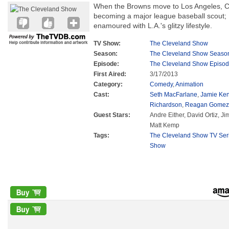
When the Browns move to Los Angeles, C
becoming a major league baseball scout
enamoured with L.A.'s glitzy lifestyle.
TV Show:
The Cleveland Show
Season:
The Cleveland Show Seaso
Episode:
The Cleveland Show Episod
First Aired:
3/17/2013
Category:
Comedy
,
Animation
Cast:
Seth MacFarlane
,
Jamie Ke
Richardson
,
Reagan Gomez-
Guest Stars:
Andre Either, David Ortiz, Ji
Matt Kemp
Tags:
The Cleveland Show TV Ser
Show