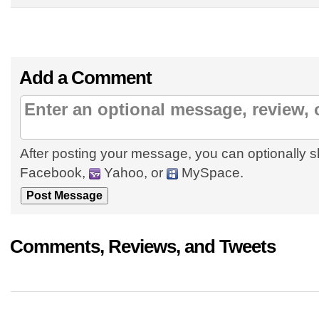
Add a Comment
After posting your message, you can optionally s
Facebook,
Yahoo, or
MySpace.
Comments, Reviews, and Tweets