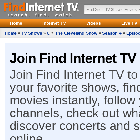
Home
Internet TV
Videos
Live TV
Home
»
TV Shows
»
C
»
The Cleveland Show
»
Season 4
»
Episo
Join Find Internet TV
Join Find Internet TV to 
your favorite shows, fin
movies instantly, follow
channels, check out wha
discover concerts and s
online.