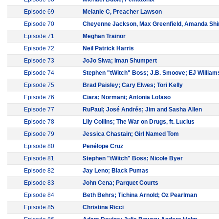
Episode 69
Melanie C, Preacher Lawson
Episode 70
Cheyenne Jackson, Max Greenfield, Amanda Shi
Episode 71
Meghan Trainor
Episode 72
Neil Patrick Harris
Episode 73
JoJo Siwa; Iman Shumpert
Episode 74
Stephen "tWitch" Boss; J.B. Smoove; EJ William
Episode 75
Brad Paisley; Cary Elwes; Tori Kelly
Episode 76
Ciara; Normani; Antonia Lofaso
Episode 77
RuPaul; José Andrés; Jim and Sasha Allen
Episode 78
Lily Collins; The War on Drugs, ft. Lucius
Episode 79
Jessica Chastain; Girl Named Tom
Episode 80
Penélope Cruz
Episode 81
Stephen "tWitch" Boss; Nicole Byer
Episode 82
Jay Leno; Black Pumas
Episode 83
John Cena; Parquet Courts
Episode 84
Beth Behrs; Tichina Arnold; Oz Pearlman
Episode 85
Christina Ricci