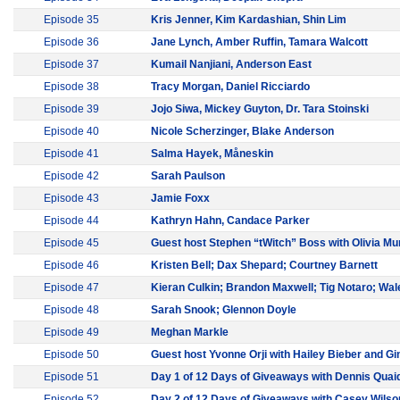
Episode 35
Kris Jenner, Kim Kardashian, Shin Lim
Episode 36
Jane Lynch, Amber Ruffin, Tamara Walcott
Episode 37
Kumail Nanjiani, Anderson East
Episode 38
Tracy Morgan, Daniel Ricciardo
Episode 39
Jojo Siwa, Mickey Guyton, Dr. Tara Stoinski
Episode 40
Nicole Scherzinger, Blake Anderson
Episode 41
Salma Hayek, Måneskin
Episode 42
Sarah Paulson
Episode 43
Jamie Foxx
Episode 44
Kathryn Hahn, Candace Parker
Episode 45
Guest host Stephen “tWitch” Boss with Olivia M
Episode 46
Kristen Bell; Dax Shepard; Courtney Barnett
Episode 47
Kieran Culkin; Brandon Maxwell; Tig Notaro; Wal
Episode 48
Sarah Snook; Glennon Doyle
Episode 49
Meghan Markle
Episode 50
Guest host Yvonne Orji with Hailey Bieber and G
Episode 51
Day 1 of 12 Days of Giveaways with Dennis Quai
Episode 52
Day 2 of 12 Days of Giveaways with Casey Wilso