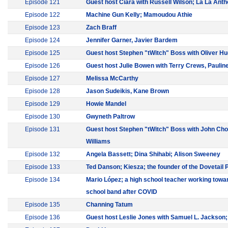
Episode 121
Guest host Ciara with Russell Wilson; La La Ant
Episode 122
Machine Gun Kelly; Mamoudou Athie
Episode 123
Zach Braff
Episode 124
Jennifer Garner, Javier Bardem
Episode 125
Guest host Stephen "tWitch" Boss with Oliver H
Episode 126
Guest host Julie Bowen with Terry Crews, Pauli
Episode 127
Melissa McCarthy
Episode 128
Jason Sudeikis, Kane Brown
Episode 129
Howie Mandel
Episode 130
Gwyneth Paltrow
Episode 131
Guest host Stephen "tWitch" Boss with John Cho
Williams
Episode 132
Angela Bassett; Dina Shihabi; Alison Sweeney
Episode 133
Ted Danson; Kiesza; the founder of the Dovetail 
Episode 134
Mario López; a high school teacher working towar
school band after COVID
Episode 135
Channing Tatum
Episode 136
Guest host Leslie Jones with Samuel L. Jackson