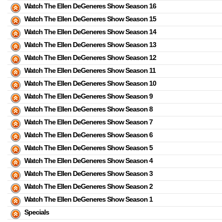
Watch The Ellen DeGeneres Show Season 16
Watch The Ellen DeGeneres Show Season 15
Watch The Ellen DeGeneres Show Season 14
Watch The Ellen DeGeneres Show Season 13
Watch The Ellen DeGeneres Show Season 12
Watch The Ellen DeGeneres Show Season 11
Watch The Ellen DeGeneres Show Season 10
Watch The Ellen DeGeneres Show Season 9
Watch The Ellen DeGeneres Show Season 8
Watch The Ellen DeGeneres Show Season 7
Watch The Ellen DeGeneres Show Season 6
Watch The Ellen DeGeneres Show Season 5
Watch The Ellen DeGeneres Show Season 4
Watch The Ellen DeGeneres Show Season 3
Watch The Ellen DeGeneres Show Season 2
Watch The Ellen DeGeneres Show Season 1
Specials