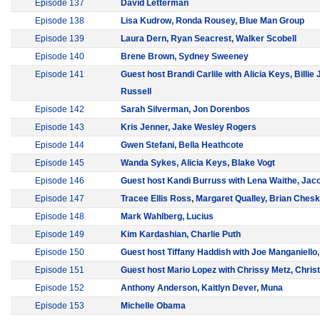
Episode 137
David Letterman
Episode 138
Lisa Kudrow, Ronda Rousey, Blue Man Group
Episode 139
Laura Dern, Ryan Seacrest, Walker Scobell
Episode 140
Brene Brown, Sydney Sweeney
Episode 141
Guest host Brandi Carlile with Alicia Keys, Billie 
Russell
Episode 142
Sarah Silverman, Jon Dorenbos
Episode 143
Kris Jenner, Jake Wesley Rogers
Episode 144
Gwen Stefani, Bella Heathcote
Episode 145
Wanda Sykes, Alicia Keys, Blake Vogt
Episode 146
Guest host Kandi Burruss with Lena Waithe, Jac
Episode 147
Tracee Ellis Ross, Margaret Qualley, Brian Ches
Episode 148
Mark Wahlberg, Lucius
Episode 149
Kim Kardashian, Charlie Puth
Episode 150
Guest host Tiffany Haddish with Joe Manganiello
Episode 151
Guest host Mario Lopez with Chrissy Metz, Christ
Episode 152
Anthony Anderson, Kaitlyn Dever, Muna
Episode 153
Michelle Obama