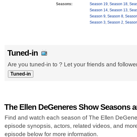
Seasons:
Season 19
,
Season 18
,
Sea
Season 14
,
Season 13
,
Sea
Season 9
,
Season 8
,
Season
Season 3
,
Season 2
,
Season
Tuned-in
Are you tuned-in to ? Let your friends and follow
The Ellen DeGeneres Show Seasons a
Find and watch each season of The Ellen DeGener
episode synopsis, actors, related videos, and mor
episode below for more information.