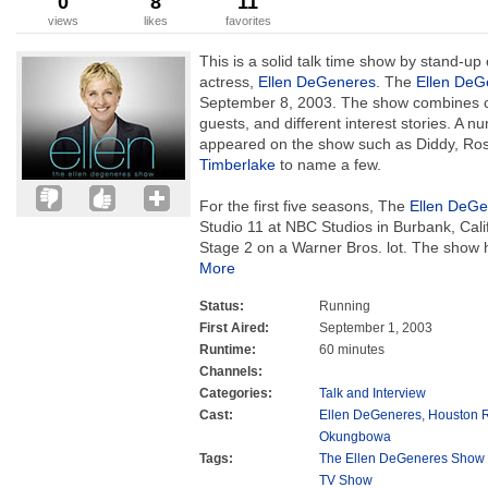
0
8
11
views
likes
favorites
This is a solid talk time show by stand-u
actress,
Ellen DeGeneres
. The
Ellen DeG
September 8, 2003. The show combines co
guests, and different interest stories. A n
appeared on the show such as Diddy, Ros
Timberlake
to name a few.
For the first five seasons, The
Ellen DeGe
Studio 11 at NBC Studios in Burbank, Cal
Stage 2 on a Warner Bros. lot. The show h
More
Status:
Running
First Aired:
September 1, 2003
Runtime:
60 minutes
Channels:
Categories:
Talk and Interview
Cast:
Ellen DeGeneres
,
Houston 
Okungbowa
Tags:
The Ellen DeGeneres Show 
TV Show