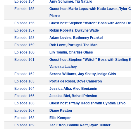
Episode 154
Amy Schumer, Tig Nataro
Episode 155
Guest host Mario Lopez with Katie Lowes, Tyler
Pierro
Episode 156
Guest host Stephen "tWitch" Boss with Jenna D
Episode 157
Robin Roberts, Dwayne Wade
Episode 158
Adam Levine, Bethenny Frankel
Episode 159
Rob Lowe, Portugal. The Man
Episode 160
Lily Tomlin, Charlize Glass
Episode 161
Guest host Stephen "tWitch" Boss with Sterling 
Vanessa Lachey
Episode 162
Serena Williams, Jay Shetty, Indigo Girls
Episode 163
Portia de Rossi, Dove Cameron
Episode 164
Jessica Alba, Alec Benjamin
Episode 165
Jessica Biel, Behati Prinsloo
Episode 166
Guest host Tiffany Haddish with Cynthia Erivo
Episode 167
Diane Keaton
Episode 168
Ellie Kemper
Episode 169
Zac Efron, Bonnie Raitt, Ryan Tedder