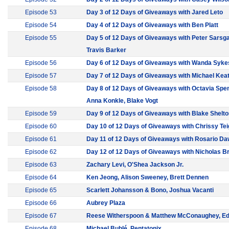
Episode 53
Day 3 of 12 Days of Giveaways with Jared Leto
Episode 54
Day 4 of 12 Days of Giveaways with Ben Platt
Episode 55
Day 5 of 12 Days of Giveaways with Peter Sarsga
Travis Barker
Episode 56
Day 6 of 12 Days of Giveaways with Wanda Syke
Episode 57
Day 7 of 12 Days of Giveaways with Michael Kea
Episode 58
Day 8 of 12 Days of Giveaways with Octavia Spe
Anna Konkle, Blake Vogt
Episode 59
Day 9 of 12 Days of Giveaways with Blake Shelt
Episode 60
Day 10 of 12 Days of Giveaways with Chrissy Te
Episode 61
Day 11 of 12 Days of Giveaways with Rosario D
Episode 62
Day 12 of 12 Days of Giveaways with Nicholas B
Episode 63
Zachary Levi, O'Shea Jackson Jr.
Episode 64
Ken Jeong, Alison Sweeney, Brett Dennen
Episode 65
Scarlett Johansson & Bono, Joshua Vacanti
Episode 66
Aubrey Plaza
Episode 67
Reese Witherspoon & Matthew McConaughey, E
Episode 68
Michael Bublé, Pentatonix