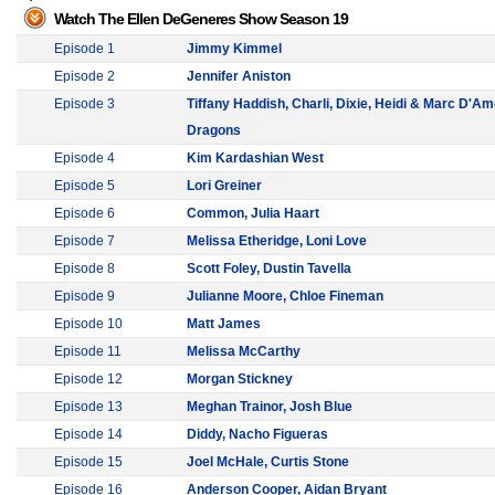
Watch The Ellen DeGeneres Show Season 19
Episode 1
Jimmy Kimmel
Episode 2
Jennifer Aniston
Episode 3
Tiffany Haddish, Charli, Dixie, Heidi & Marc D'Am
Dragons
Episode 4
Kim Kardashian West
Episode 5
Lori Greiner
Episode 6
Common, Julia Haart
Episode 7
Melissa Etheridge, Loni Love
Episode 8
Scott Foley, Dustin Tavella
Episode 9
Julianne Moore, Chloe Fineman
Episode 10
Matt James
Episode 11
Melissa McCarthy
Episode 12
Morgan Stickney
Episode 13
Meghan Trainor, Josh Blue
Episode 14
Diddy, Nacho Figueras
Episode 15
Joel McHale, Curtis Stone
Episode 16
Anderson Cooper, Aidan Bryant