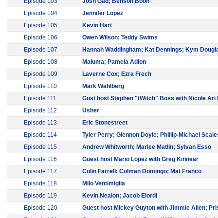
Episode 103
Josh Gad; Benson Boon
Episode 104
Jennifer Lopez
Episode 105
Kevin Hart
Episode 106
Owen Wilson; Teddy Swims
Episode 107
Hannah Waddingham; Kat Dennings; Kym Dougl
Episode 108
Maluma; Pamela Adlon
Episode 109
Laverne Cox; Ezra Frech
Episode 110
Mark Wahlberg
Episode 111
Gust host Stephen "tWitch" Boss with Nicole Ari
Episode 112
Usher
Episode 113
Eric Stonestreet
Episode 114
Tyler Perry; Glennon Doyle; Phillip-Michael Scale
Episode 115
Andrew Whitworth; Marlee Matlin; Sylvan Esso
Episode 116
Guest host Mario Lopez with Greg Kinnear
Episode 117
Colin Farrell; Colman Domingo; Mat Franco
Episode 118
Milo Ventimiglia
Episode 119
Kevin Nealon; Jacob Elordi
Episode 120
Guest host Mickey Guyton with Jimmie Allen; Pris