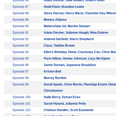
Episode 86
Adam Devine; Julie Bowen; Anders Holm
Episode 87
Heidi Klum; Brandon Leake
Episode 88
Steve Harvey; Harry Mack; Charlotte Day Wilson
Episode 89
Monica Aldama
Episode 90
Mahershala Ali; Martha Stewart
Episode 91
Adam Devine; Julianne Hough; Nina Dobrev
Episode 92
Andrew Garfield; Sherri Shepherd
Episode 93
Ciara; Tabitha Brown
Episode 94
Ellen's Birthday Show; Courteney Cox; Chris Mar
Episode 95
Paris Hilton; Vontae Johnson; Lizzy McAlpine
Episode 96
Jamie Dornan, Japanese Breakfast
Episode 97
Kristen Bell
Episode 98
Murray Bartlett
Episode 99
David Spade, Chris Martin, Flamingo Estate Own
Christiansen
Episode 100
Halle Berry, Sylvan Esso
Episode 101
Sarah Hyland, Julianna Peña
Episode 102
Chelsea Handler; Scott Eastwood