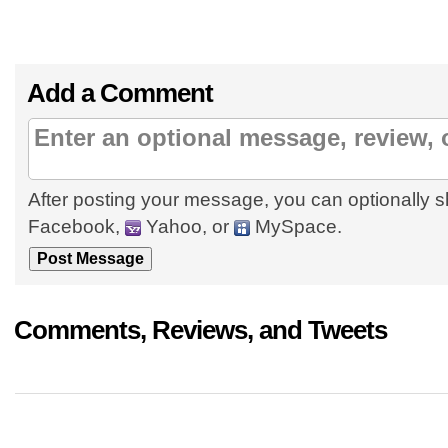
Add a Comment
After posting your message, you can optionally s
Facebook,
Yahoo, or
MySpace.
Comments, Reviews, and Tweets