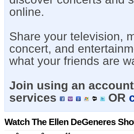
online.
Share your television, m
concert, and entertain
what your friends are w
Join using an account 
services
OR
Watch The Ellen DeGeneres Sho