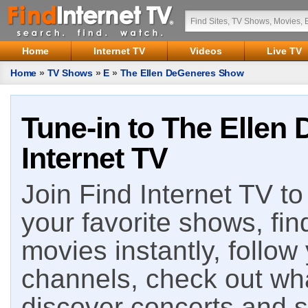
Home
Internet TV
Videos
Live TV
Home
»
TV Shows
»
E
»
The Ellen DeGeneres Show
Tune-in to The Ellen
Internet TV
Join Find Internet TV to 
your favorite shows, fin
movies instantly, follow
channels, check out wha
discover concerts and s