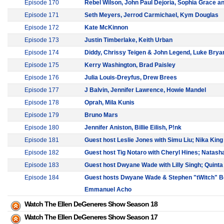
Episode 170
Rebel Wilson, John Paul Dejoria, Sophia Grace a
Episode 171
Seth Meyers, Jerrod Carmichael, Kym Douglas
Episode 172
Kate McKinnon
Episode 173
Justin Timberlake, Keith Urban
Episode 174
Diddy, Chrissy Teigen & John Legend, Luke Brya
Episode 175
Kerry Washington, Brad Paisley
Episode 176
Julia Louis-Dreyfus, Drew Brees
Episode 177
J Balvin, Jennifer Lawrence, Howie Mandel
Episode 178
Oprah, Mila Kunis
Episode 179
Bruno Mars
Episode 180
Jennifer Aniston, Billie Eilish, P!nk
Episode 181
Guest host Leslie Jones with Simu Liu; Nika King
Episode 182
Guest host Tig Notaro with Cheryl Hines; Natash
Episode 183
Guest host Dwyane Wade with Lilly Singh; Quint
Episode 184
Guest hosts Dwyane Wade & Stephen "tWitch" Bo
Emmanuel Acho
Watch The Ellen DeGeneres Show Season 18
Watch The Ellen DeGeneres Show Season 17