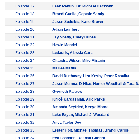
Episode 17
Leah Remini, Dr. Michael Beckwith
Episode 18
Brandi Carlile, Captain Sandy
Episode 19
Jason Sudeikis, Kane Brown
Episode 20
Adam Lambert
Episode 21
Jay Shetty, Cheryl Hines
Episode 22
Howie Mandel
Episode 23
Ludacris, Alessia Cara
Episode 24
Chandra Wilson, Mike Mizanin
Episode 25
Marlee Matlin
Episode 26
David Duchovny, Liza Koshy, Peter Rosalita
Episode 27
Jason Momoa, D-Nice, Hunter Woodhall & Tara D
Episode 28
Gwyneth Paltrow
Episode 29
Khloé Kardashian, Arlo Parks
Episode 30
Amanda Seyfried, Kenya Moore
Episode 31
Luke Bryan, Michael J. Woodard
Episode 32
Anya Taylor-Joy
Episode 33
Lester Holt, Michael Thomas, Brandi Carlile
Episode 34
Eva Longoria, Deepak Chopra