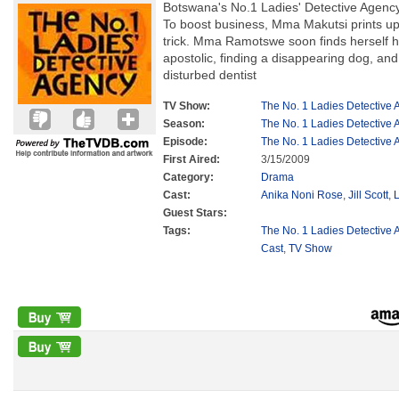
Botswana's No.1 Ladies' Detective Agency 
To boost business, Mma Makutsi prints up
trick. Mma Ramotswe soon finds herself 
apostolic, finding a disappearing dog, and
disturbed dentist
TV Show:
The No. 1 Ladies Detective
Season:
The No. 1 Ladies Detective
Episode:
The No. 1 Ladies Detective
First Aired:
3/15/2009
Category:
Drama
Cast:
Anika Noni Rose
,
Jill Scott
,
Guest Stars:
Tags:
The No. 1 Ladies Detective 
Cast
,
TV Show