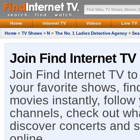
Home
Internet TV
Videos
Live TV
Home
»
TV Shows
»
N
»
The No. 1 Ladies Detective Agency
»
Sea
Join Find Internet TV
Join Find Internet TV to 
your favorite shows, fin
movies instantly, follow
channels, check out wha
discover concerts and s
online.