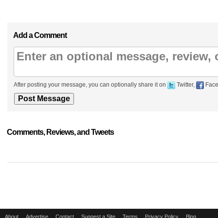
Add a Comment
After posting your message, you can optionally share it on
Twitter,
Face
Comments, Reviews, and Tweets
About
Advertise
Contact
Suggest a Site
Terms
Privacy Policy
Blog