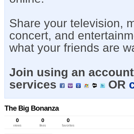
Share your television, m
concert, and entertain
what your friends are w
Join using an account 
services
OR
The Big Bonanza
0
0
0
views
likes
favorites