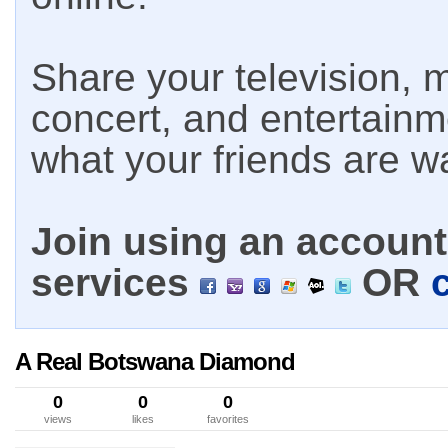
Share your television, m
concert, and entertain
what your friends are w
Join using an account 
services
OR
A Real Botswana Diamond
0
0
0
views
likes
favorites