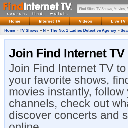
Home
Internet TV
Videos
Live TV
Home
»
TV Shows
»
N
»
The No. 1 Ladies Detective Agency
»
Sea
Join Find Internet TV
Join Find Internet TV to 
your favorite shows, fin
movies instantly, follow
channels, check out wha
discover concerts and s
online.