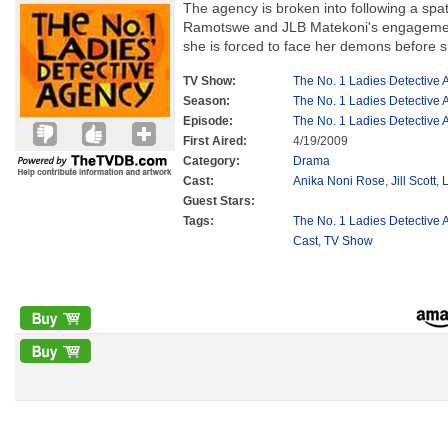
The agency is broken into following a spat
Ramotswe and JLB Matekoni's engagement
she is forced to face her demons before 
TV Show:
The No. 1 Ladies Detective
Season:
The No. 1 Ladies Detective
Episode:
The No. 1 Ladies Detective
First Aired:
4/19/2009
Category:
Drama
Cast:
Anika Noni Rose
,
Jill Scott
,
Guest Stars:
Tags:
The No. 1 Ladies Detective 
Cast
,
TV Show