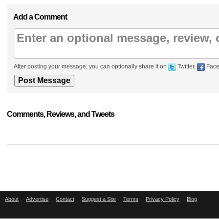
Add a Comment
After posting your message, you can optionally share it on
Twitter,
Face
Comments, Reviews, and Tweets
About
Advertise
Contact
Suggest a Site
Terms
Privacy Policy
Blog