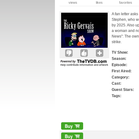
views
likes
favorites
A fan letter asks
Stephen, who wo
by 2025. Also up
a woman and now
News": The owner
strike.
TV Show:
Season:
Episode:
First Aired:
Category:
Cast:
Guest Stars:
Tags: