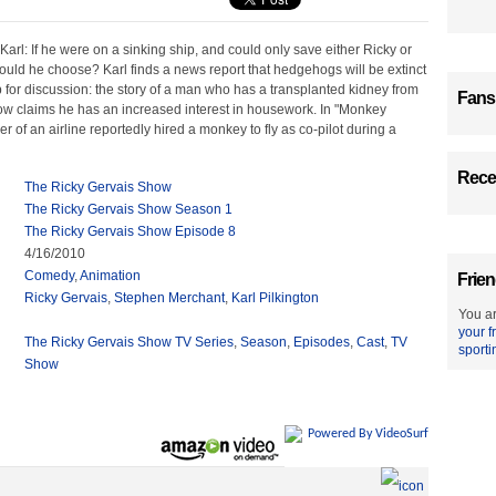
 Karl: If he were on a sinking ship, and could only save either Ricky or
uld he choose? Karl finds a news report that hedgehogs will be extinct
 for discussion: the story of a man who has a transplanted kidney from
Fans
 claims he has an increased interest in housework. In "Monkey
 of an airline reportedly hired a monkey to fly as co-pilot during a
Recen
The Ricky Gervais Show
The Ricky Gervais Show Season 1
The Ricky Gervais Show Episode 8
4/16/2010
Comedy
,
Animation
Frien
Ricky Gervais
,
Stephen Merchant
,
Karl Pilkington
You ar
your f
The Ricky Gervais Show TV Series
,
Season
,
Episodes
,
Cast
,
TV
sporti
Show
Powered By VideoSurf