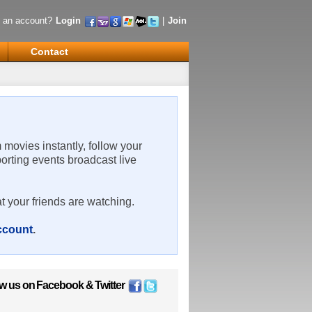
 an account?
Login
|
Join
Contact
m movies instantly, follow your
porting events broadcast live
t your friends are watching.
account
.
ow us on
Facebook
&
Twitter