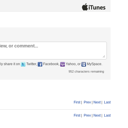
ly share it on
Twitter,
Facebook,
Yahoo, or
MySpace.
952
characters remaining
First
|
Prev
|
Next
|
Last
First
|
Prev
|
Next
|
Last