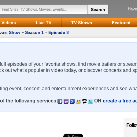
Have
Videos
Live TV
TV Shows
Featured
rvais Show
»
Season 1
»
Episode 8
 full episodes of your favorite shows, find movie trailers or strea
ck out what's popular in video today, or discover concerts and s
rting event, concert, and entertainment experiences and see wha
of the following services
OR
create a free 
Foll