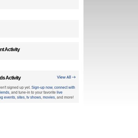
t Activity
ds Activity
View All →
en't signed up yet.
Sign-up now
,
connect with
riends
, and tune-in to your favorite
live
ng events
,
sites
,
tv shows
,
movies
, and more!