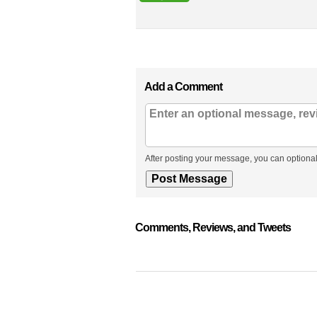
Add a Comment
After posting your message, you can optional
Comments, Reviews, and Tweets