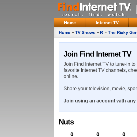
Home
Internet TV
Home
»
TV Shows
»
R
»
The Ricky Ge
Join Find Internet TV
Join Find Internet TV to tune-in to
favorite Internet TV channels, che
online.
Share your television, movie, spo
Join using an account with any 
Nuts
0
0
0