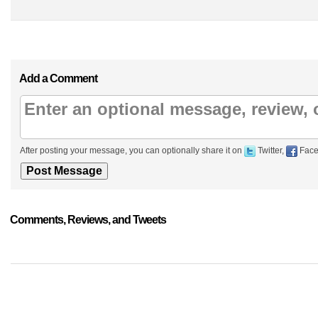
Add a Comment
After posting your message, you can optionally share it on
Twitter,
Face
Comments, Reviews, and Tweets