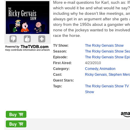
More e-mail questions for Karl, such as: If
which would it be and what would he say? H
including why he doesn't like meetings, an
always get in an argument after she gets 
story from the 1950s about a gangster w
none of the jockeys wanted to be involved
race the horse.
TV Show:
The Ricky Gervais Show
Season:
The Ricky Gervais Show Se
Episode:
The Ricky Gervais Show Ep
First Aired:
4/23/2010
Category:
Comedy
,
Animation
Cast:
Ricky Gervais
,
Stephen Mer
Guest Stars:
Tags:
The Ricky Gervais Show TV 
Show