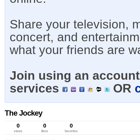
Share your television, m
concert, and entertain
what your friends are w
Join using an account 
services
OR
The Jockey
0
0
0
views
likes
favorites