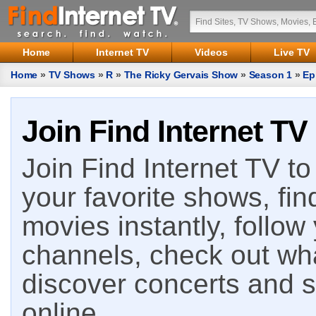
Home
Internet TV
Videos
Live TV
Home
»
TV Shows
»
R
»
The Ricky Gervais Show
»
Season 1
»
Ep
Join Find Internet TV
Join Find Internet TV to 
your favorite shows, fin
movies instantly, follow
channels, check out wha
discover concerts and s
online.