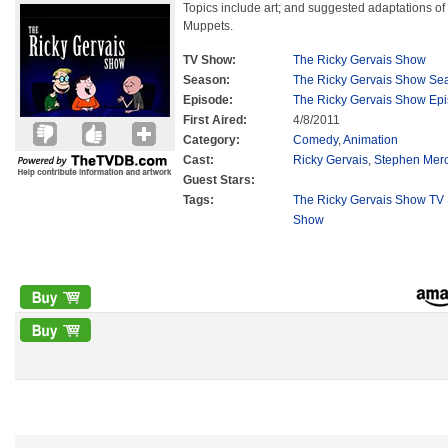
Topics include art; and suggested adaptations of l
Muppets.
TV Show:
The Ricky Gervais Show
Season:
The Ricky Gervais Show Se
Episode:
The Ricky Gervais Show Ep
First Aired:
4/8/2011
Category:
Comedy
,
Animation
Cast:
Ricky Gervais
,
Stephen Mer
Guest Stars:
Tags:
The Ricky Gervais Show TV 
Show