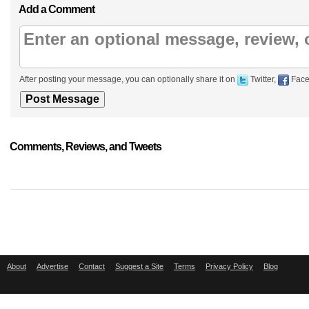
Add a Comment
After posting your message, you can optionally share it on
Twitter,
Face
Comments, Reviews, and Tweets
About
Advertise
Contact
Suggest a Site
Terms
Privacy Policy
Blog