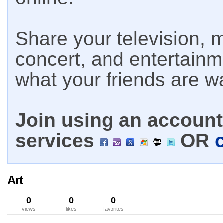
Share your television, m
concert, and entertain
what your friends are w
Join using an account 
services
OR
Art
0
0
0
views
likes
favorites