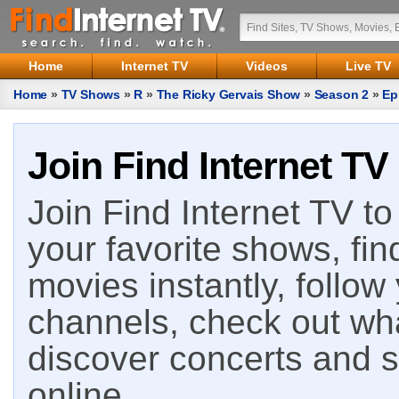
Home
Internet TV
Videos
Live TV
Home
»
TV Shows
»
R
»
The Ricky Gervais Show
»
Season 2
»
Ep
Join Find Internet TV
Join Find Internet TV to 
your favorite shows, fin
movies instantly, follow
channels, check out wha
discover concerts and s
online.