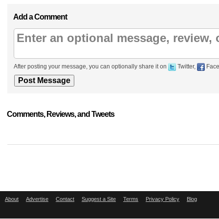
Add a Comment
After posting your message, you can optionally share it on
Twitter,
Face
Comments, Reviews, and Tweets
About
Advertise
Contact
Suggest a Site
Terms
Privacy Policy
Blog