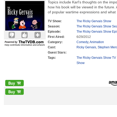
Topics include Karl's thoughts on the impor
how his book will be viewed in the future.
of popular wartime expressions and what lif
TV Show:
The Ricky Gervais Show
Season:
The Ricky Gervais Show Se
Episode:
The Ricky Gervais Show Ep
First Aired:
6/29/2012
Category:
Comedy
,
Animation
Cast:
Ricky Gervais
,
Stephen Mer
Guest Stars:
Tags:
The Ricky Gervais Show TV 
Show