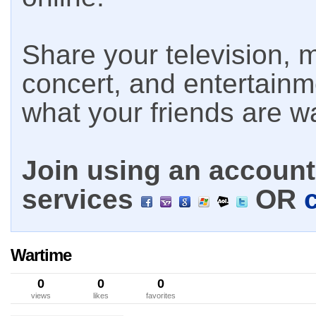
Share your television, m
concert, and entertain
what your friends are w
Join using an account 
services
OR
Wartime
0
0
0
views
likes
favorites