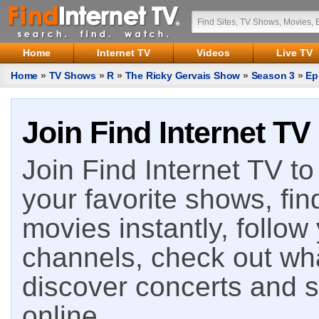
Home
Internet TV
Videos
Live TV
Home
»
TV Shows
»
R
»
The Ricky Gervais Show
»
Season 3
»
Ep
Join Find Internet TV
Join Find Internet TV to 
your favorite shows, fin
movies instantly, follow
channels, check out wha
discover concerts and s
online.