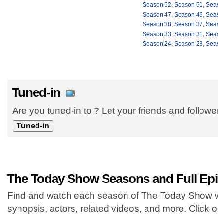
Season 52
,
Season 51
,
Sea
Season 47
,
Season 46
,
Sea
Season 38
,
Season 37
,
Sea
Season 33
,
Season 31
,
Sea
Season 24
,
Season 23
,
Sea
Tuned-in
Are you tuned-in to ? Let your friends and follow
The Today Show Seasons and Full Ep
Find and watch each season of The Today Show wi
synopsis, actors, related videos, and more. Click