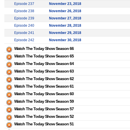
Episode 237
November 23, 2018
Episode 238
November 26, 2018
Episode 239
November 27, 2018
Episode 240
November 28, 2018
Episode 241
November 29, 2018
Episode 242
November 30, 2018
Watch The Today Show Season 66
Watch The Today Show Season 65
Watch The Today Show Season 64
Watch The Today Show Season 63
Watch The Today Show Season 62
Watch The Today Show Season 61
Watch The Today Show Season 60
Watch The Today Show Season 59
Watch The Today Show Season 57
Watch The Today Show Season 52
Watch The Today Show Season 51