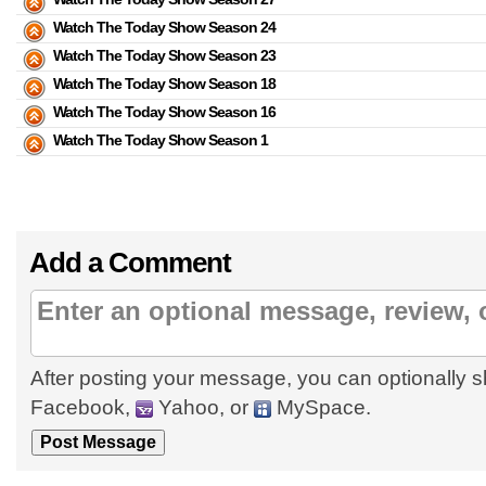
Watch The Today Show Season 24
Watch The Today Show Season 23
Watch The Today Show Season 18
Watch The Today Show Season 16
Watch The Today Show Season 1
Add a Comment
After posting your message, you can optionally s
Facebook,
Yahoo, or
MySpace.