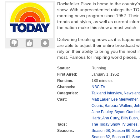
Rockefeller Plaza is home to the country’
show. With unprecedented ratings the T
morning news program since 1952. Their f
trends and styles, as well as current inf
the nation make this show a must watch.
Delivering breaking news as it is happen
are able to adjust their entire broadcast 
rely on their ability to bring you the most
most. Famous for inspiring world pieces,
Status:
Running
First Aired:
January 1, 1952
Runtime:
180 minutes
Channels:
NBC TV
Categories:
Talk and Interview
,
News and
Cast:
Matt Lauer
,
Lee Meriwether
,
Couric
,
Barbara Walters
,
Joh
Jane Pauley
,
Bryant Gumbel
Hartz
,
Ann Curry
,
Billy Bush
,
Tags:
The Today Show TV Series
,
Seasons:
Season 68
,
Season 66
,
Sea
Season 62
,
Season 61
,
Sea