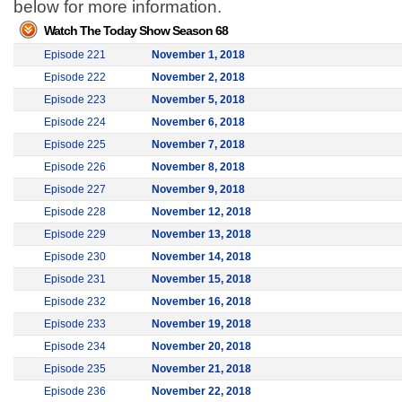
below for more information.
Watch The Today Show Season 68
Episode 221
November 1, 2018
Episode 222
November 2, 2018
Episode 223
November 5, 2018
Episode 224
November 6, 2018
Episode 225
November 7, 2018
Episode 226
November 8, 2018
Episode 227
November 9, 2018
Episode 228
November 12, 2018
Episode 229
November 13, 2018
Episode 230
November 14, 2018
Episode 231
November 15, 2018
Episode 232
November 16, 2018
Episode 233
November 19, 2018
Episode 234
November 20, 2018
Episode 235
November 21, 2018
Episode 236
November 22, 2018