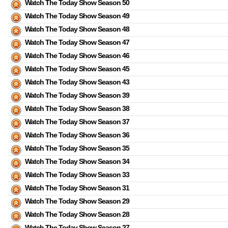
Watch The Today Show Season 50
Watch The Today Show Season 49
Watch The Today Show Season 48
Watch The Today Show Season 47
Watch The Today Show Season 46
Watch The Today Show Season 45
Watch The Today Show Season 43
Watch The Today Show Season 39
Watch The Today Show Season 38
Watch The Today Show Season 37
Watch The Today Show Season 36
Watch The Today Show Season 35
Watch The Today Show Season 34
Watch The Today Show Season 33
Watch The Today Show Season 31
Watch The Today Show Season 29
Watch The Today Show Season 28
Watch The Today Show Season 27