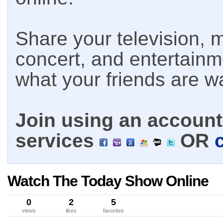
Share your television, m
concert, and entertain
what your friends are w
Join using an account 
services
OR
Watch The Today Show Online
0
2
5
views
likes
favorites