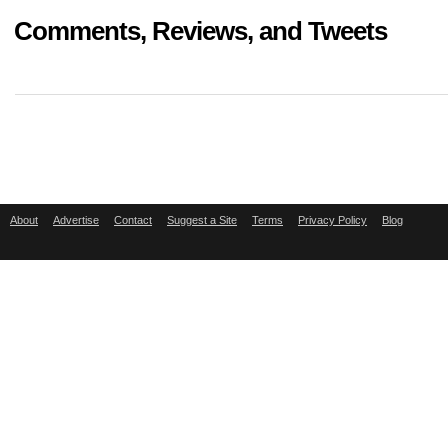
Comments, Reviews, and Tweets
About
Advertise
Contact
Suggest a Site
Terms
Privacy Policy
Blog