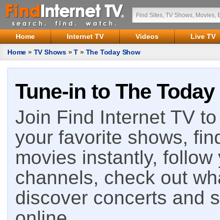
Home
Internet TV
Videos
Live TV
Home
»
TV Shows
»
T
»
The Today Show
Tune-in to The Today
Join Find Internet TV to 
your favorite shows, fin
movies instantly, follow
channels, check out wha
discover concerts and s
online.