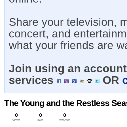
Share your television, m
concert, and entertain
what your friends are w
Join using an account 
services
OR
The Young and the Restless Sea
0
0
0
views
likes
favorites