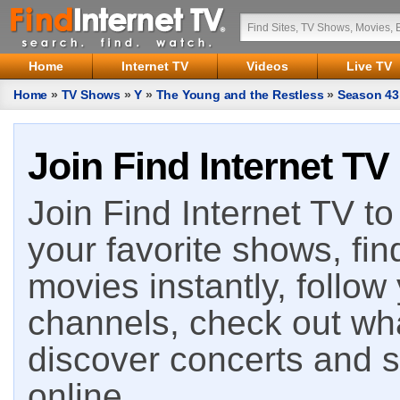
Home
Internet TV
Videos
Live TV
Home
»
TV Shows
»
Y
»
The Young and the Restless
»
Season 43
Join Find Internet TV
Join Find Internet TV to 
your favorite shows, fin
movies instantly, follow
channels, check out wha
discover concerts and s
online.