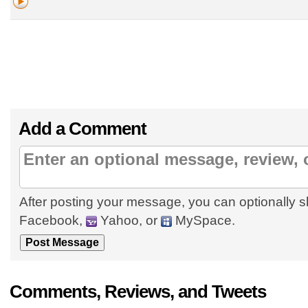
Add a Comment
After posting your message, you can optionally s
Facebook,
Yahoo, or
MySpace.
Comments, Reviews, and Tweets