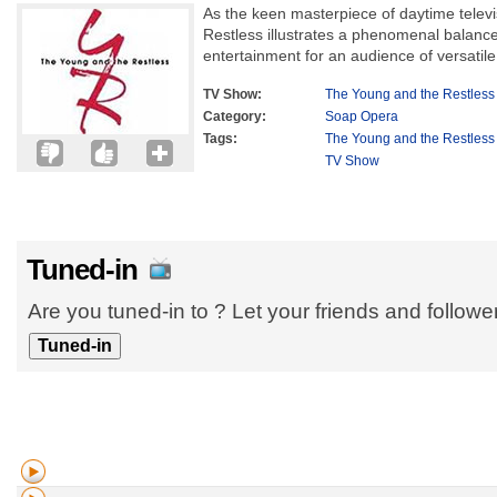
As the keen masterpiece of daytime telev
Restless illustrates a phenomenal balance
entertainment for an audience of versatile
TV Show:
The Young and the Restless
Category:
Soap Opera
Tags:
The Young and the Restless
TV Show
Tuned-in
Are you tuned-in to ? Let your friends and follow