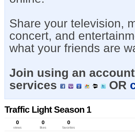
Share your television, m
concert, and entertain
what your friends are w
Join using an account 
services
OR
Traffic Light Season 1
0
0
0
views
likes
favorites