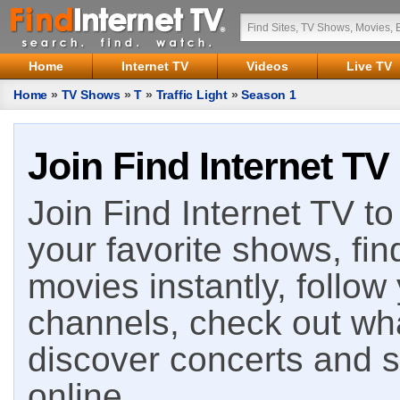
Home
Internet TV
Videos
Live TV
Home
»
TV Shows
»
T
»
Traffic Light
»
Season 1
Join Find Internet TV
Join Find Internet TV to 
your favorite shows, fin
movies instantly, follow
channels, check out wha
discover concerts and s
online.