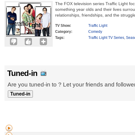
The FOX television series Traffic Light foc
something year olds and their lives surrou
relationships, friendships, and the struggle
TV Show:
Traffic Light
Category:
Comedy
Tags:
Traffic Light TV Series
,
Seas
Tuned-in
Are you tuned-in to ? Let your friends and follow