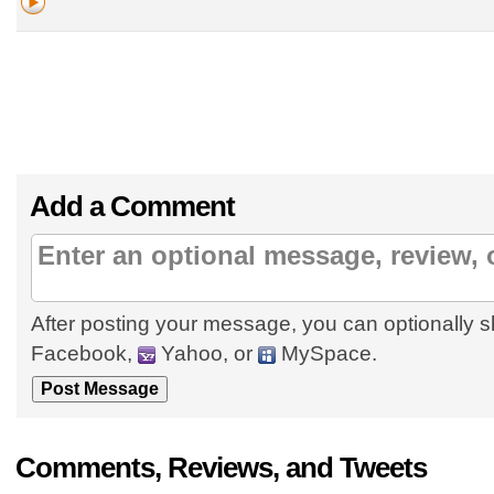
Add a Comment
After posting your message, you can optionally s
Facebook,
Yahoo, or
MySpace.
Comments, Reviews, and Tweets