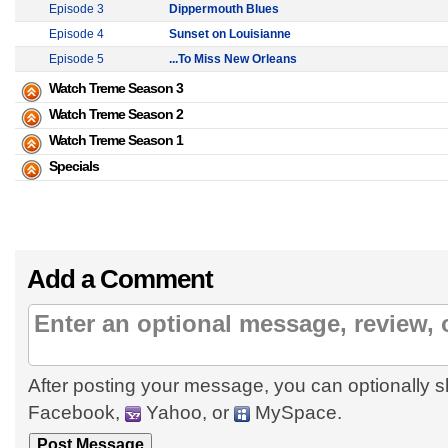
Episode 3
Dippermouth Blues
Episode 4
Sunset on Louisianne
Episode 5
...To Miss New Orleans
Watch Treme Season 3
Watch Treme Season 2
Watch Treme Season 1
Specials
Add a Comment
After posting your message, you can optionally s
Facebook,
Yahoo, or
MySpace.