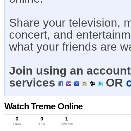
Share your television, m
concert, and entertain
what your friends are w
Join using an account 
services
OR
Watch Treme Online
0
0
1
views
likes
favorites