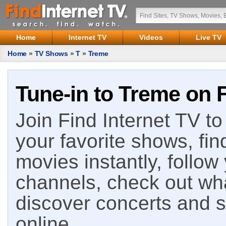
Home
Internet TV
Videos
Live TV
Home
»
TV Shows
»
T
»
Treme
Tune-in to Treme on F
Join Find Internet TV to 
your favorite shows, fin
movies instantly, follow
channels, check out wha
discover concerts and s
online.