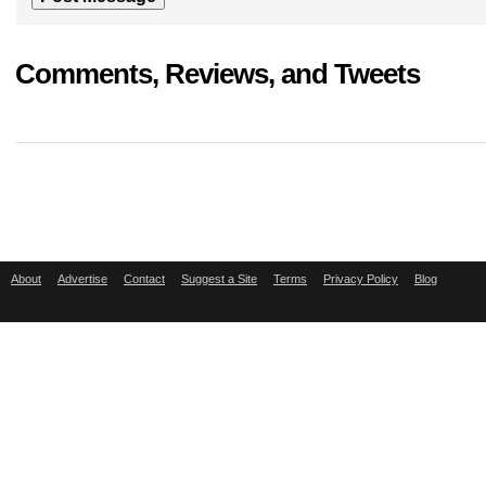
Comments, Reviews, and Tweets
About
Advertise
Contact
Suggest a Site
Terms
Privacy Policy
Blog