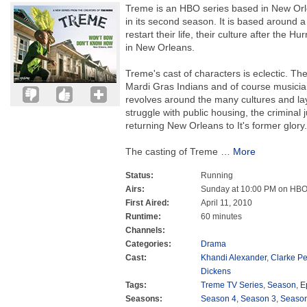
Treme is an HBO series based in New Orl
in its second season. It is based around a 
restart their life, their culture after the 
in New Orleans.
Treme's cast of characters is eclectic. Th
Mardi Gras Indians and of course musicians
revolves around the many cultures and la
struggle with public housing, the criminal 
returning New Orleans to It's former glory.
The casting of Treme
…
More
Status:
Running
Airs:
Sunday at 10:00 PM on HB
First Aired:
April 11, 2010
Runtime:
60 minutes
Channels:
Categories:
Drama
Cast:
Khandi Alexander
,
Clarke Pe
Dickens
Tags:
Treme TV Series
,
Season
,
E
Seasons:
Season 4
,
Season 3
,
Season