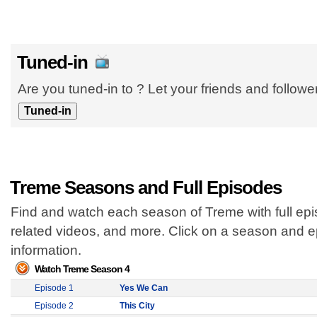
Tuned-in
Are you tuned-in to ? Let your friends and follow
Treme Seasons and Full Episodes
Find and watch each season of Treme with full epi
related videos, and more. Click on a season and 
information.
Watch Treme Season 4
Episode 1
Yes We Can
Episode 2
This City