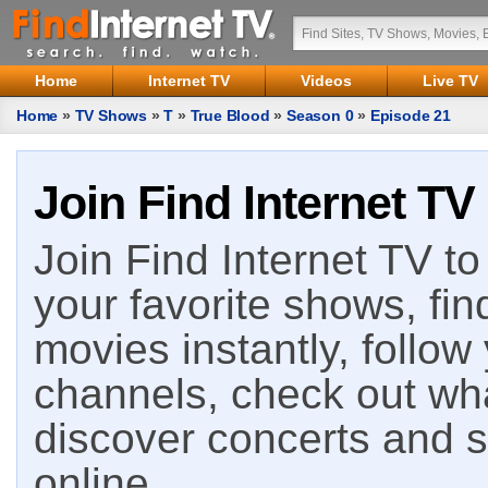
Home
Internet TV
Videos
Live TV
Home
»
TV Shows
»
T
»
True Blood
»
Season 0
»
Episode 21
Join Find Internet TV
Join Find Internet TV to 
your favorite shows, fin
movies instantly, follow
channels, check out wha
discover concerts and s
online.