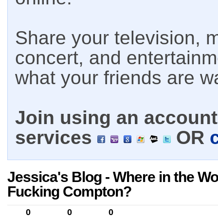
Share your television, m
concert, and entertain
what your friends are w
Join using an account 
services
OR
Jessica's Blog - Where in the Wor
Fucking Compton?
0
0
0