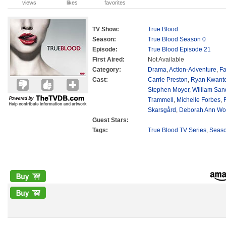
views
likes
favorites
TV Show:
True Blood
Season:
True Blood Season 0
Episode:
True Blood Episode 21
First Aired:
Not Available
Category:
Drama
,
Action-Adventure
,
Fa
Cast:
Carrie Preston
,
Ryan Kwant
Stephen Moyer
,
William San
Trammell
,
Michelle Forbes
,
Skarsgård
,
Deborah Ann Wol
Guest Stars:
Tags:
True Blood TV Series
,
Seas