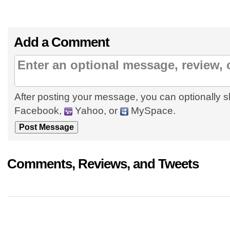
Add a Comment
After posting your message, you can optionally s
Facebook,
Yahoo, or
MySpace.
Comments, Reviews, and Tweets