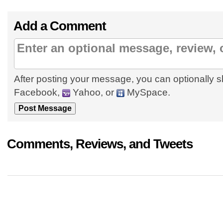
Add a Comment
After posting your message, you can optionally s
Facebook,
Yahoo, or
MySpace.
Comments, Reviews, and Tweets