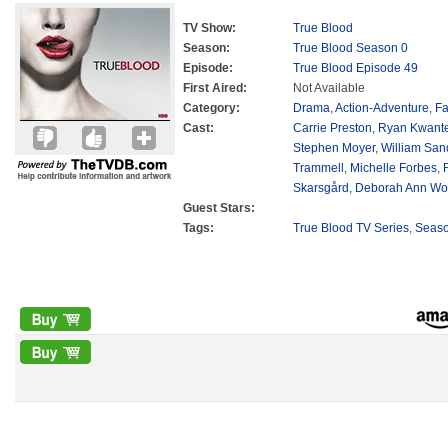
TV Show:
True Blood
Season:
True Blood Season 0
Episode:
True Blood Episode 49
First Aired:
Not Available
Category:
Drama
,
Action-Adventure
,
Fa
Cast:
Carrie Preston
,
Ryan Kwant
Stephen Moyer
,
William San
Trammell
,
Michelle Forbes
,
Skarsgård
,
Deborah Ann Wol
Guest Stars:
Tags:
True Blood TV Series
,
Seas