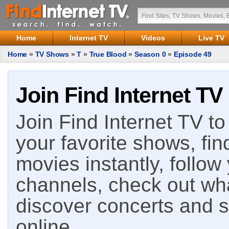
Home
Internet TV
Videos
Live TV
Home
»
TV Shows
»
T
»
True Blood
»
Season 0
»
Episode 49
Join Find Internet TV
Join Find Internet TV to 
your favorite shows, fin
movies instantly, follow
channels, check out wha
discover concerts and s
online.