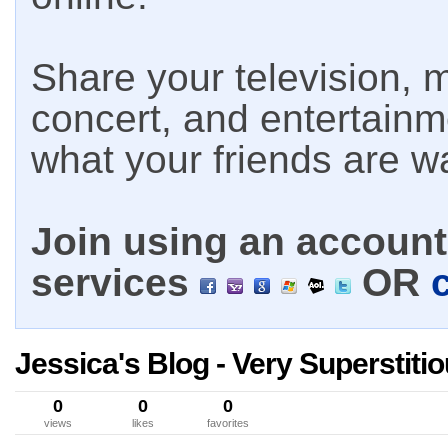
Share your television, m
concert, and entertain
what your friends are w
Join using an account 
services
OR
Jessica's Blog - Very Superstiti
0
0
0
views
likes
favorites