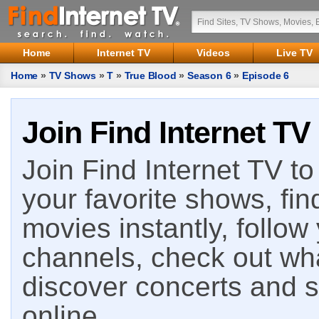
Home
Internet TV
Videos
Live TV
Home
»
TV Shows
»
T
»
True Blood
»
Season 6
»
Episode 6
Join Find Internet TV
Join Find Internet TV to 
your favorite shows, fin
movies instantly, follow
channels, check out wha
discover concerts and s
online.