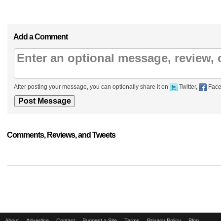
Add a Comment
After posting your message, you can optionally share it on
Twitter,
Face
Comments, Reviews, and Tweets
About
Advertise
Contact
Suggest a Site
Terms
Privacy Policy
Blog