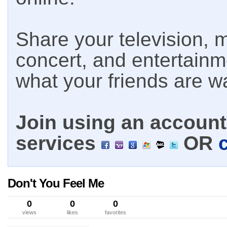
Share your television, m
concert, and entertain
what your friends are w
Join using an account 
services
OR
Don't You Feel Me
0
0
0
views
likes
favorites