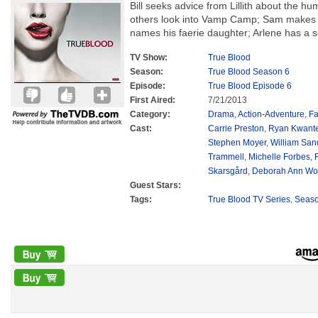
Bill seeks advice from Lillith about the hu
others look into Vamp Camp; Sam makes
names his faerie daughter; Arlene has a s
TV Show:
True Blood
Season:
True Blood Season 6
Episode:
True Blood Episode 6
First Aired:
7/21/2013
Category:
Drama
,
Action-Adventure
,
Fa
Cast:
Carrie Preston
,
Ryan Kwant
Stephen Moyer
,
William San
Trammell
,
Michelle Forbes
,
Skarsgård
,
Deborah Ann Wol
Guest Stars:
Tags:
True Blood TV Series
,
Seas