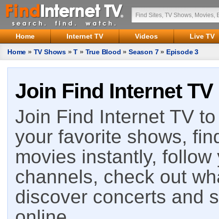
Home
Internet TV
Videos
Live TV
Home
»
TV Shows
»
T
»
True Blood
»
Season 7
»
Episode 3
Join Find Internet TV
Join Find Internet TV to 
your favorite shows, fin
movies instantly, follow
channels, check out wha
discover concerts and s
online.