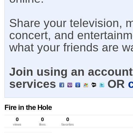
Share your television, m
concert, and entertain
what your friends are w
Join using an account 
services
OR
Fire in the Hole
0
0
0
views
likes
favorites