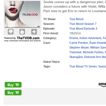
Sookie comes up with a dangerous plan; L
Jason considers a future with Violet; Willa
Pam tries to get Eric to return to Louisiana
TV Show:
True Blood
Season:
True Blood Season 7
Episode:
True Blood Episode 3
First Aired:
7/6/2014
Category:
Drama
,
Action-Adventure
,
Fa
Cast:
Carrie Preston
,
Ryan Kwant
Stephen Moyer
,
William San
Trammell
,
Michelle Forbes
,
Skarsgård
,
Deborah Ann Wol
Guest Stars:
Tags:
True Blood TV Series
,
Seas