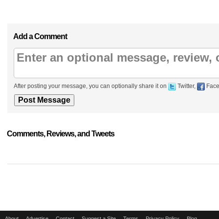
Add a Comment
After posting your message, you can optionally share it on
Twitter,
Face
Comments, Reviews, and Tweets
About
Advertise
Contact
Suggest a Site
Terms
Privacy Policy
Blog