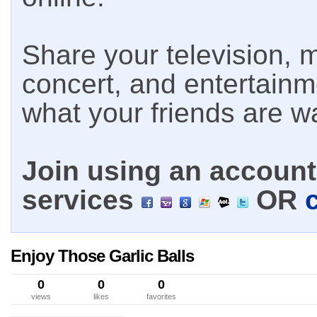
Share your television, m
concert, and entertain
what your friends are w
Join using an account 
services
OR
Enjoy Those Garlic Balls
0
0
0
views
likes
favorites