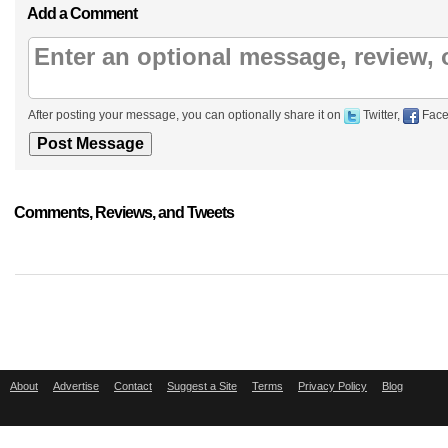
Add a Comment
After posting your message, you can optionally share it on
Twitter,
Face
Comments, Reviews, and Tweets
About
Advertise
Contact
Suggest a Site
Terms
Privacy Policy
Blog