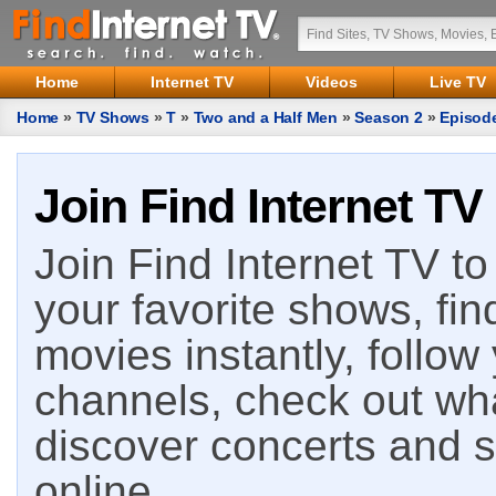
Home
Internet TV
Videos
Live TV
Home
»
TV Shows
»
T
»
Two and a Half Men
»
Season 2
»
Episod
Join Find Internet TV
Join Find Internet TV to 
your favorite shows, fin
movies instantly, follow
channels, check out wha
discover concerts and s
online.