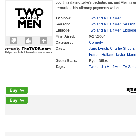
Judith is dating Jake's pediatrician, and Alan is up
remarries, his alimony payments will end.
TV Show:
Two and a Half Men
Season:
Two and a Half Men Season
Episode:
Two and a Half Men Episode
First Aired:
9/27/2004
Category:
Comedy
Cast:
Jane Lynch
,
Charlie Sheen
,
Ferrell
,
Holland Taylor
,
Marin
Guest Stars:
Ryan Stiles
Tags:
Two and a Half Men TV Seri