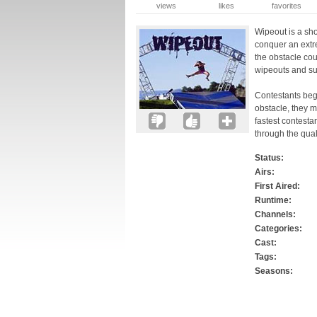
views
likes
favorites
Wipeout is a sh
conquer an extr
the obstacle co
wipeouts and s
Contestants begi
obstacle, they m
fastest contesta
through the qual
Status:
Airs:
First Aired:
Runtime:
Channels:
Categories:
Cast:
Tags:
Seasons: