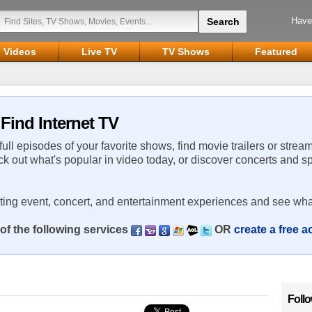
Have
Videos
Live TV
TV Shows
Featured
Find Internet TV
 full episodes of your favorite shows, find movie trailers or strea
ck out what's popular in video today, or discover concerts and s
rting event, concert, and entertainment experiences and see wha
of the following services
OR
create a free 
Foll