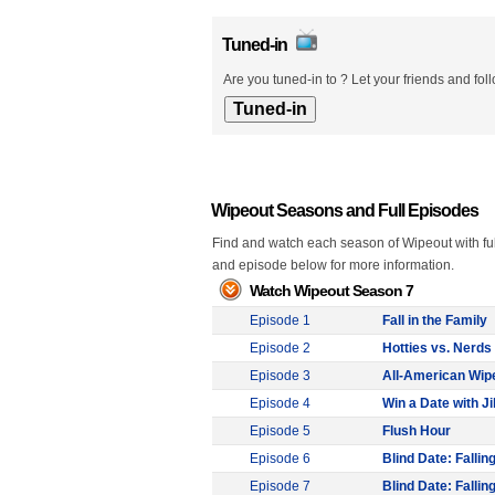
Tuned-in
Are you tuned-in to ? Let your friends and fol
Wipeout Seasons and Full Episodes
Find and watch each season of Wipeout with ful
and episode below for more information.
Watch Wipeout Season 7
Episode 1
Fall in the Family
Episode 2
Hotties vs. Nerds 
Episode 3
All-American Wip
Episode 4
Win a Date with Jil
Episode 5
Flush Hour
Episode 6
Blind Date: Falling
Episode 7
Blind Date: Falling