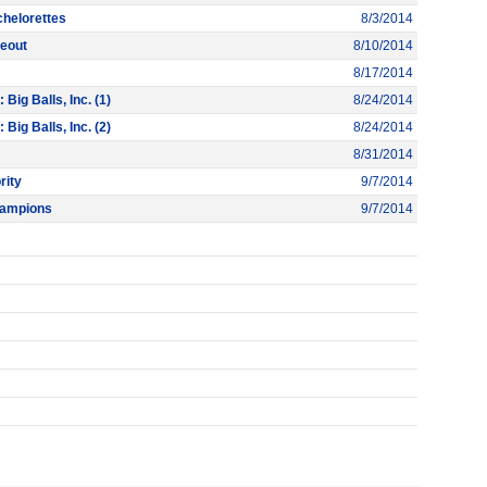
chelorettes
8/3/2014
peout
8/10/2014
8/17/2014
ig Balls, Inc. (1)
8/24/2014
ig Balls, Inc. (2)
8/24/2014
8/31/2014
rity
9/7/2014
hampions
9/7/2014