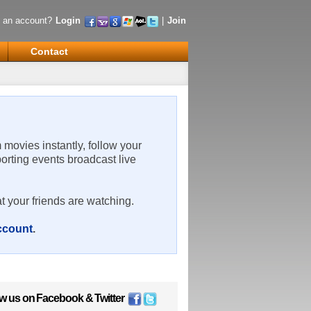
 an account?
Login
|
Join
Contact
m movies instantly, follow your
porting events broadcast live
t your friends are watching.
account
.
ow us on
Facebook
&
Twitter