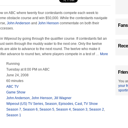
ow on ABC where twenty four contestants compete each week to
eme obstacle course and win $50,000. While the contestants navigate
urse,
John Anderson
and
John Henson
commentate on both their
Fans
uccesses.
n Wipeout by going through the qualifier course. If contestants fail an
ust swim through the muddy water to the next one. Only the twelve
Recen
nts are able to advance to the next round. The twelve who make it
ifier advance to round two, where players compete in a test of
…
More
Running
Tuesday at 8:00 PM on ABC
Frien
June 24, 2008
60 minutes
You ar
your f
ABC TV
sporti
Game Show
John Anderson
,
John Henson
,
Jill Wagner
Wipeout (US) TV Series
,
Season
,
Episodes
,
Cast
,
TV Show
Season 7
,
Season 6
,
Season 5
,
Season 4
,
Season 3
,
Season 2
,
Season 1