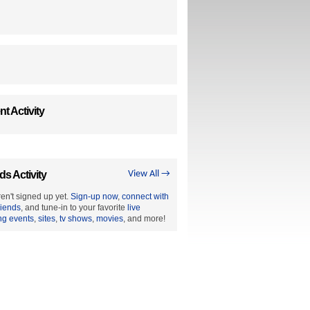
t Activity
ds Activity
View All →
en't signed up yet.
Sign-up now
,
connect with
riends
, and tune-in to your favorite
live
ng events
,
sites
,
tv shows
,
movies
, and more!