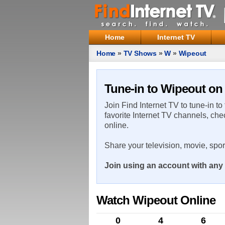
Home
Internet TV
Home
»
TV Shows
»
W
»
Wipeout
Tune-in to Wipeout on 
Join Find Internet TV to tune-in to
favorite Internet TV channels, che
online.
Share your television, movie, spo
Join using an account with any 
Watch Wipeout Online
0
4
6