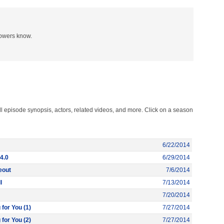
lowers know.
l episode synopsis, actors, related videos, and more. Click on a season
6/22/2014
4.0
6/29/2014
eout
7/6/2014
l
7/13/2014
7/20/2014
 for You (1)
7/27/2014
 for You (2)
7/27/2014