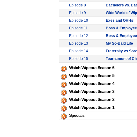
Episode 8
Bachelors vs. Ba
Episode 9
Wide World of Wi
Episode 10
Exes and OHHs!
Episode 11
Boss & Employee: B
Episode 12
Boss & Employee: B
Episode 13
My So-Bald Life
Episode 14
Fraternity vs Soro
Episode 15
Tournament of C
Watch Wipeout Season 6
Watch Wipeout Season 5
Watch Wipeout Season 4
Watch Wipeout Season 3
Watch Wipeout Season 2
Watch Wipeout Season 1
Specials