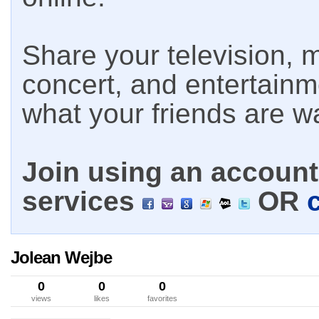
Share your television, m
concert, and entertain
what your friends are w
Join using an account 
services
OR
Jolean Wejbe
0
0
0
views
likes
favorites