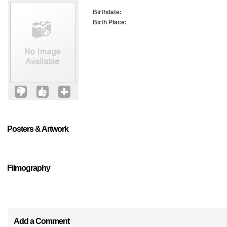
Birthdate:
Birth Place:
Posters & Artwork
Filmography
Add a Comment