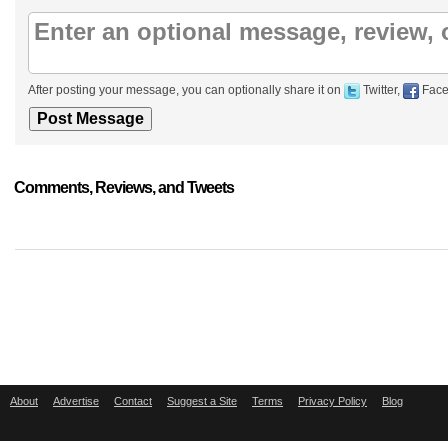
After posting your message, you can optionally share it on
Twitter,
Face
Comments, Reviews, and Tweets
About
Advertise
Contact
Suggest a Site
Terms
Privacy Policy
Blog