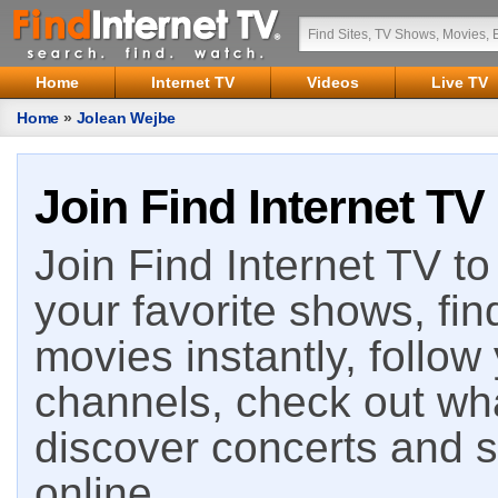
Home
Internet TV
Videos
Live TV
Home
»
Jolean Wejbe
Join Find Internet TV
Join Find Internet TV to 
your favorite shows, fin
movies instantly, follow
channels, check out wha
discover concerts and s
online.