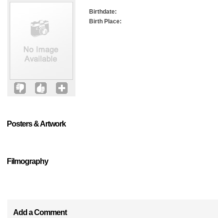
Birthdate:
Birth Place:
Posters & Artwork
Filmography
Add a Comment