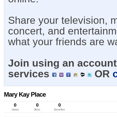
Share your television, m
concert, and entertain
what your friends are w
Join using an account 
services
OR
Mary Kay Place
0
0
0
views
likes
favorites