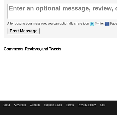
After posting your message, you can optionally share it on
Twitter,
Face
Comments, Reviews, and Tweets
About
Advertise
Contact
Suggest a Site
Terms
Privacy Policy
Blog