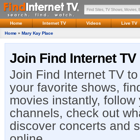
Home
Internet TV
Videos
Live TV
Home
»
Mary Kay Place
Join Find Internet TV
Join Find Internet TV to 
your favorite shows, fin
movies instantly, follow
channels, check out wha
discover concerts and s
online.