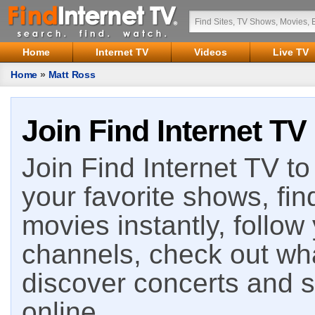
Home
Internet TV
Videos
Live TV
Home
»
Matt Ross
Join Find Internet TV
Join Find Internet TV to 
your favorite shows, fin
movies instantly, follow
channels, check out wha
discover concerts and s
online.