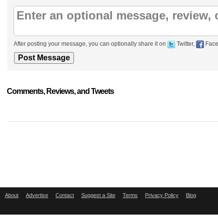
After posting your message, you can optionally share it on
Twitter,
Face
Comments, Reviews, and Tweets
About
Advertise
Contact
Suggest a Site
Terms
Privacy Policy
Blog