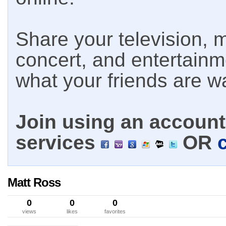
Share your television, m
concert, and entertain
what your friends are w
Join using an account 
services
OR
Matt Ross
0
0
0
views
likes
favorites