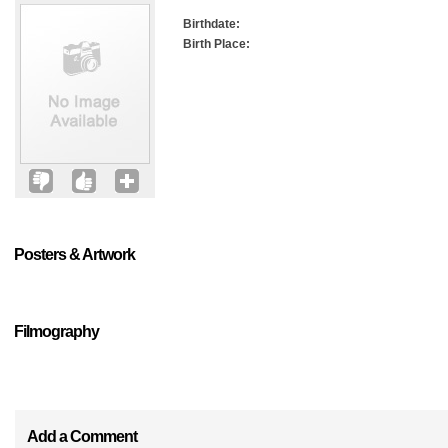
Birthdate:
Birth Place:
Posters & Artwork
Filmography
Add a Comment