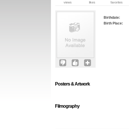
views
likes
favorites
Birthdate:
Birth Place:
Posters & Artwork
Filmography