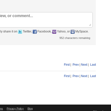
ly share it on
Twitter,
Facebook,
Yahoo, or
MySpace.
952
characters remaining
First
|
Prev
|
Next
|
Last
First
|
Prev
|
Next
|
Last
ms
Privacy Policy
Blog