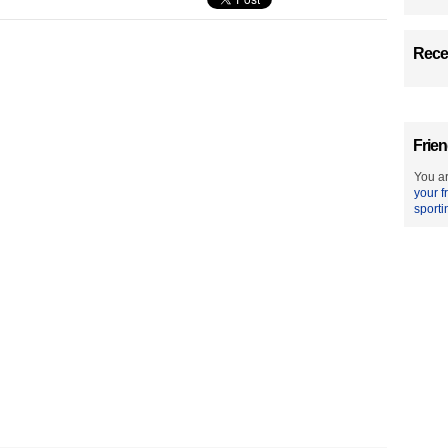
Recen
Frien
You ar
your f
sporti