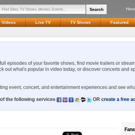
Have
Videos
Live TV
TV Shows
Featured
 full episodes of your favorite shows, find movie trailers or strea
ck out what's popular in video today, or discover concerts and s
rting event, concert, and entertainment experiences and see wha
of the following services
OR
create a free 
Fans