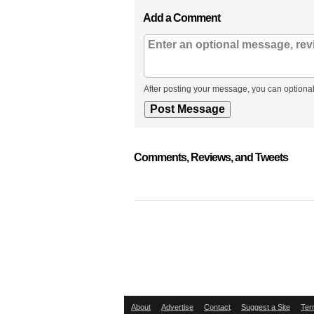
Add a Comment
After posting your message, you can optional
Comments, Reviews, and Tweets
About
Advertise
Contact
Suggest a Site
Ter