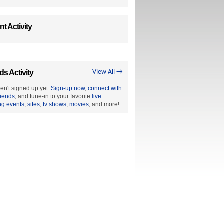
t Activity
ds Activity
View All →
en't signed up yet.
Sign-up now
,
connect with
riends
, and tune-in to your favorite
live
ng events
,
sites
,
tv shows
,
movies
, and more!