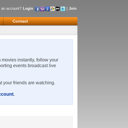
 an account?
Login
|
Join
Contact
m movies instantly, follow your
porting events broadcast live
t your friends are watching.
account
.