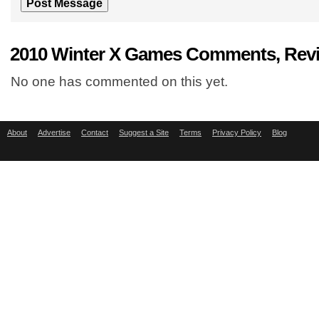
2010 Winter X Games Comments, Revi
No one has commented on this yet.
About
Advertise
Contact
Suggest a Site
Terms
Privacy Policy
Blog