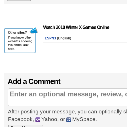
Watch 2010 Winter X Games Online
ESPN3
(English)
Add a Comment
After posting your message, you can optionally s
Facebook,
Yahoo, or
MySpace.