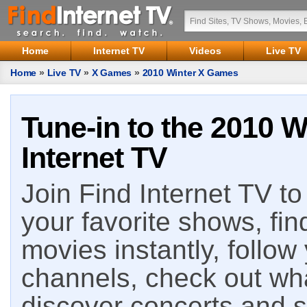
Home
Internet TV
Videos
Live TV
Home
»
Live TV
»
X Games
»
2010 Winter X Games
Tune-in to the 2010 
Internet TV
Join Find Internet TV to 
your favorite shows, fin
movies instantly, follow
channels, check out wha
discover concerts and s