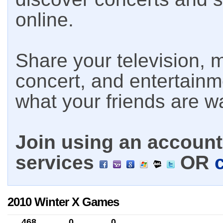
online.
Share your television, m
concert, and entertain
what your friends are w
Join using an account 
services
OR
2010 Winter X Games
468
0
0