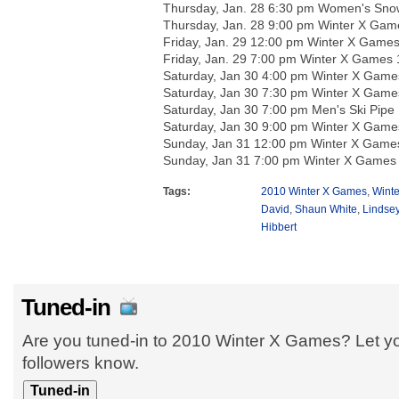
Thursday, Jan. 28 6:30 pm Women's Snow
Thursday, Jan. 28 9:00 pm Winter X Gam
Friday, Jan. 29 12:00 pm Winter X Game
Friday, Jan. 29 7:00 pm Winter X Games 
Saturday, Jan 30 4:00 pm Winter X Game
Saturday, Jan 30 7:30 pm Winter X Game
Saturday, Jan 30 7:00 pm Men's Ski Pipe 
Saturday, Jan 30 9:00 pm Winter X Game
Sunday, Jan 31 12:00 pm Winter X Game
Sunday, Jan 31 7:00 pm Winter X Games
Tags:
2010 Winter X Games
,
Wint
David
,
Shaun White
,
Lindsey
Hibbert
Tuned-in
Are you tuned-in to 2010 Winter X Games? Let yo
followers know.