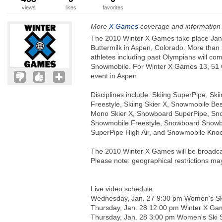
views
likes
favorites
More
X Games
coverage and information
The 2010 Winter X Games take place Janu
Buttermilk in Aspen, Colorado. More than 
athletes including past Olympians will c
Snowmobile. For Winter X Games 13, 51 O
event in Aspen.
Disciplines include: Skiing SuperPipe, Sk
Freestyle, Skiing Skier X, Snowmobile Bes
Mono Skier X, Snowboard SuperPipe, Snowb
Snowmobile Freestyle, Snowboard Snowboa
SuperPipe High Air, and Snowmobile Knoc
The 2010 Winter X Games will be broadcas
Please note: geographical restrictions ma
Live video schedule:
Wednesday, Jan. 27 9:30 pm Women's Ski
Thursday, Jan. 28 12:00 pm Winter X Ga
Thursday, Jan. 28 3:00 pm Women's Ski S