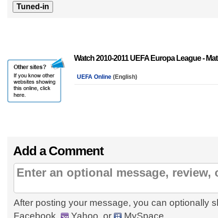
Watch 2010-2011 UEFA Europa League - Mat
UEFA Online
(English)
Add a Comment
After posting your message, you can optionally s
Facebook,
Yahoo, or
MySpace.