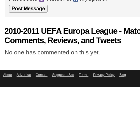
2010-2011 UEFA Europa League - Mat
Comments, Reviews, and Tweets
No one has commented on this yet.
About
Advertise
Contact
Suggest a Site
Terms
Privacy Policy
Blog