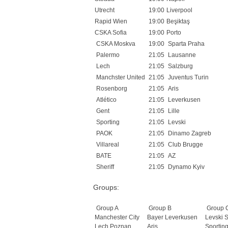
Utrecht
19:00
Liverpool
Rapid Wien
19:00
Beşiktaş
CSKA Sofia
19:00
Porto
CSKA Moskva
19:00
Sparta Praha
Palermo
21:05
Lausanne
Lech
21:05
Salzburg
Manchster United
21:05
Juventus Turin
Rosenborg
21:05
Aris
Atlético
21:05
Leverkusen
Gent
21:05
Lille
Sporting
21:05
Levski
PAOK
21:05
Dinamo Zagreb
Villareal
21:05
Club Brugge
BATE
21:05
AZ
Sheriff
21:05
Dynamo Kyiv
Groups:
Group A
Group B
Group 
Manchester City
Bayer Leverkusen
Levski S
Lech Poznan
Aris
Sportin