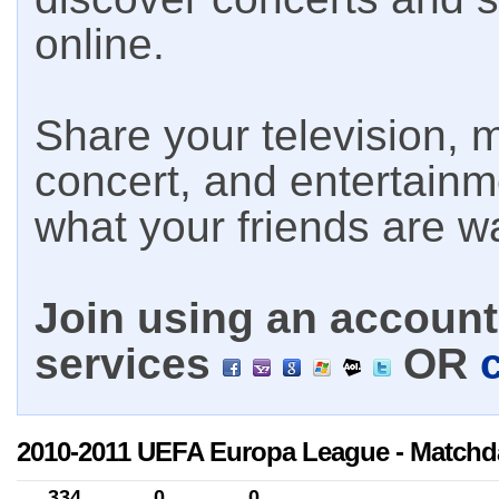
online.
Share your television, m
concert, and entertain
what your friends are w
Join using an account 
services
OR
2010-2011 UEFA Europa League - Matchd
334
0
0