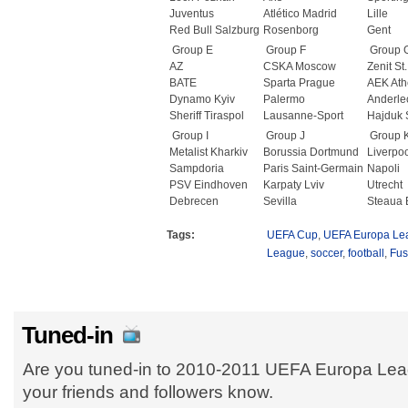
Juventus
Atlético Madrid
Lille
Red Bull Salzburg
Rosenborg
Gent
Group E
Group F
Group 
AZ
CSKA Moscow
Zenit St
BATE
Sparta Prague
AEK Ath
Dynamo Kyiv
Palermo
Anderle
Sheriff Tiraspol
Lausanne-Sport
Hajduk S
Group I
Group J
Group 
Metalist Kharkiv
Borussia Dortmund
Liverpo
Sampdoria
Paris Saint-Germain
Napoli
PSV Eindhoven
Karpaty Lviv
Utrecht
Debrecen
Sevilla
Steaua 
Tags:
UEFA Cup
,
UEFA Europa Le
League
,
soccer
,
football
,
Fus
Tuned-in
Are you tuned-in to 2010-2011 UEFA Europa Lea
your friends and followers know.