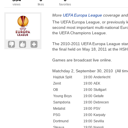
views
likes
favorites
More
UEFA Europa League
coverage and 
The UEFA Europa League, or previously k
second most important multi-national Euro
the UEFA Champions League.
The 2010-2011 UEFA Europa League starts
the final held on May 18, 2011 at the HSH
Games are broadcast live online.
Matchday 2, September 30, 2010 (All ti
Hajduk Split
19:00
Anderlecht
Zenit
19:00
AEK
OB
19:00
Stuttgart
Young Boys
19:00
Getafe
Sampdoria
19:00
Debrecen
Metalist
19:00
PSV
PSG
19:00
Karpaty
Dortmund
19:00
Sevilla
Steaua
19:00
Napoli