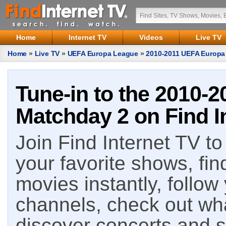
Home
Internet TV
Videos
Live TV
Home
»
Live TV
»
UEFA Europa League
»
2010-2011 UEFA Europa
Tune-in to the 2010-
Matchday 2 on Find I
Join Find Internet TV to 
your favorite shows, fin
movies instantly, follow
channels, check out wha
discover concerts and s